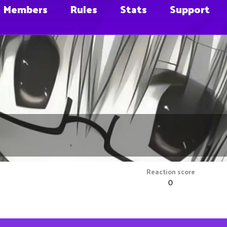
Members
Rules
Stats
Support
Reaction score
0