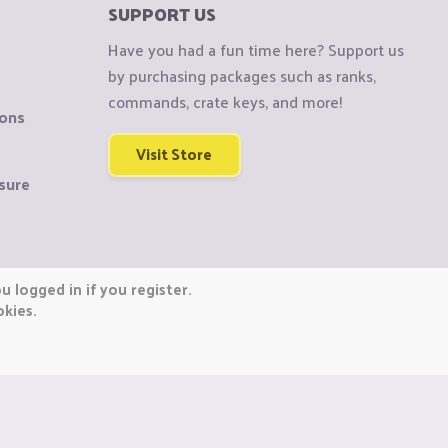
SUPPORT US
Have you had a fun time here? Support us
by purchasing packages such as ranks,
commands, crate keys, and more!
ions
Visit Store
sure
 logged in if you register.
okies.