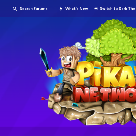
Search Forums
What's New
Switch to Dark Th