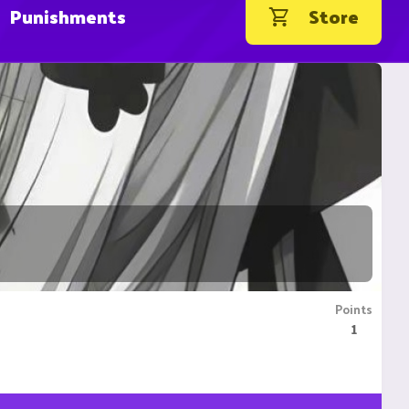
Punishments
Store
Points
1