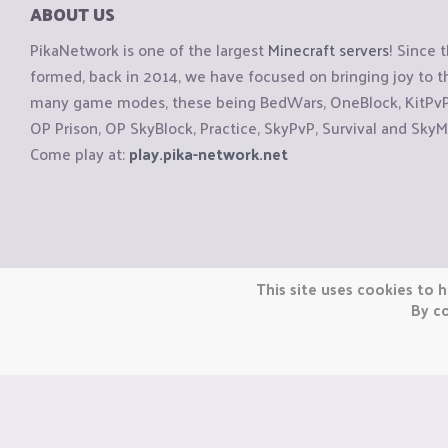
ABOUT US
PikaNetwork is one of the largest
Minecraft servers
! Since 
formed, back in 2014, we have focused on bringing joy to
many game modes, these being BedWars, OneBlock, KitPvP, 
OP Prison, OP SkyBlock, Practice, SkyPvP, Survival and SkyM
Come play at:
play.pika-network.net
Copyright © CraftiGames B.V. 2026
This site uses cookies to h
We are not affiliated with Mojang or Minecraft.
By co
We are not affiliated with Nintendo Co., Ltd