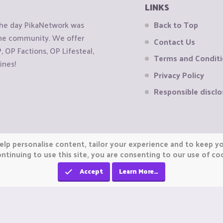
LINKS
the day PikaNetwork was
Back to Top
 the community. We offer
Contact Us
OP Factions, OP Lifesteal,
Terms and Condit
ines!
Privacy Policy
Responsible disclo
elp personalise content, tailor your experience and to keep you
ntinuing to use this site, you are consenting to our use of co
Accept
Learn More…