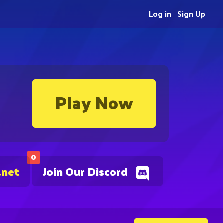
Log in
Sign Up
Play Now
s
0
.net
Join Our Discord