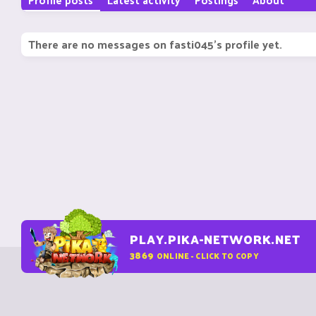
There are no messages on fasti045's profile yet.
PLAY.PIKA-NETWORK.NET
3869
ONLINE - CLICK TO COPY