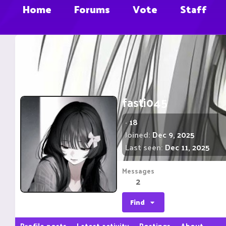
Home
Forums
Vote
Staff
fasti045
·
18
Joined
Dec 9, 2025
Last seen
Dec 11, 2025
Messages
2
Find
Profile posts
Latest activity
Postings
About