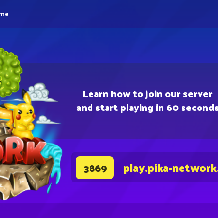
eme
Learn how to join our server
and start playing in 60 second
play.pika-network
3869