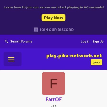
Learn how to join our server and start playing in 60 seconds!
Play Now
JOIN OUR DISCORD
Search Forums
Log in
Sign Up
play.pika-network.net
3647
F
FarrOF
·
25