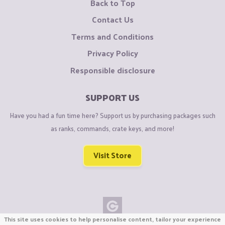
Back to Top
Contact Us
Terms and Conditions
Privacy Policy
Responsible disclosure
SUPPORT US
Have you had a fun time here? Support us by purchasing packages such
as ranks, commands, crate keys, and more!
Visit Store
This site uses cookies to help personalise content, tailor your experience