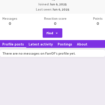
Joined
Jun 6, 2025
Last seen
Jun 6, 2025
Messages
Reaction score
Points
0
0
0
Find
Profile posts
Latest activity
Postings
About
There are no messages on FarrOF's profile yet.