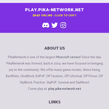
PLAY.PIKA-NETWORK.NET
3647
ONLINE - CLICK TO COPY
ABOUT US
PikaNetwork is one of the largest
Minecraft servers
! Since the day
PikaNetwork was formed, back in 2014, we have focused on bringing
joy to the community. We offer many game modes, these being
BedWars, OneBlock, KitPvP, OP Factions, OP Lifesteal, OP Prison, OP
SkyBlock, Practice, SkyPvP, Survival and SkyMines!
Come play at:
play.pika-network.net
LINKS