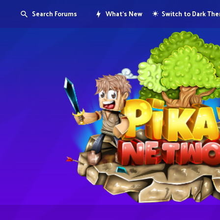
Search Forums
What's New
Switch to Dark Th