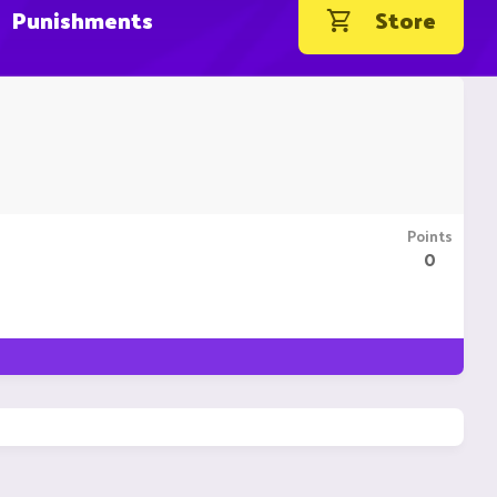
Punishments
Store
Points
0