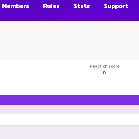
Members
Rules
Stats
Support
Reaction score
0
.