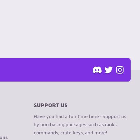
SUPPORT US
Have you had a fun time here? Support us
by purchasing packages such as ranks,
commands, crate keys, and more!
ions