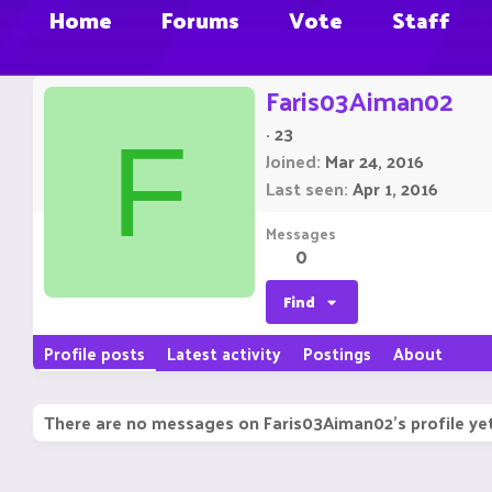
Home
Forums
Vote
Staff
Faris03Aiman02
·
23
F
Joined
Mar 24, 2016
Last seen
Apr 1, 2016
Messages
0
Find
Profile posts
Latest activity
Postings
About
There are no messages on Faris03Aiman02's profile yet