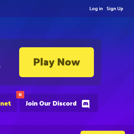
Log in
Sign Up
Play Now
s
0
.net
Join Our Discord