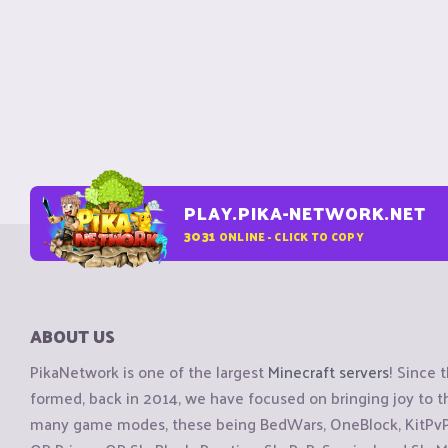
PLAY.PIKA-NETWORK.NET
3031
ONLINE - CLICK TO COPY
ABOUT US
PikaNetwork is one of the largest
Minecraft servers
! Since 
formed, back in 2014, we have focused on bringing joy to
many game modes, these being BedWars, OneBlock, KitPvP, 