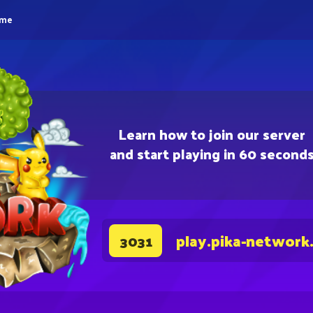
eme
Learn how to join our server
and start playing in 60 second
play.pika-network
3031