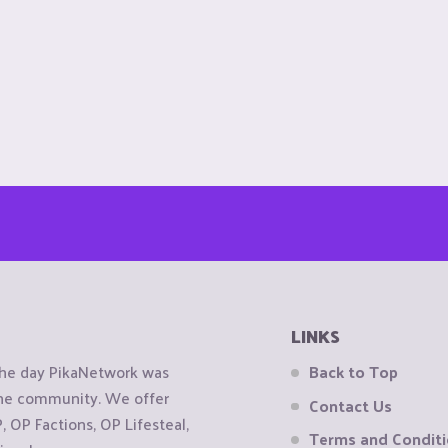
LINKS
the day PikaNetwork was
Back to Top
 the community. We offer
Contact Us
OP Factions, OP Lifesteal,
Terms and Condit