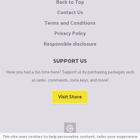
Back to Top
Contact Us
Terms and Conditions
Privacy Policy
Responsible disclosure
SUPPORT US
Have you had a fun time here? Support us by purchasing packages such
as ranks, commands, crate keys, and more!
Visit Store
This site uses cookies to help personalise content, tailor your experience