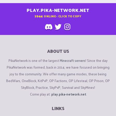
PLAY.PIKA-NETWORK.NET
1944
ONLINE - CLICK TO COPY
ABOUT US
PikaNetwork is one of the largest
Minecraft servers
! Since the day
PikaNetwork was formed, back in 2014, we have focused on bringing
joy to the community. We offer many game modes, these being
BedWars, OneBlock, KitPvP, OP Factions, OP Lifesteal, OP Prison, OP
SkyBlock, Practice, SkyPvP, Survival and SkyMines!
Come play at:
play.pika-network.net
LINKS