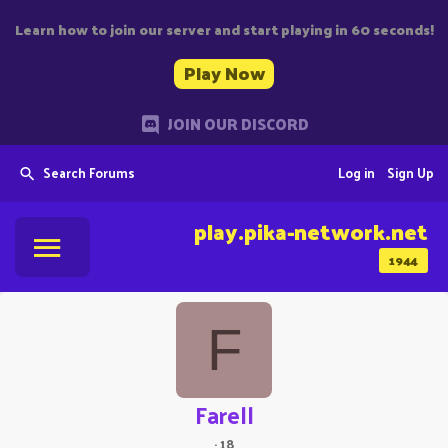
Learn how to join our server and start playing in 60 seconds!
Play Now
JOIN OUR DISCORD
Search Forums
Log in
Sign Up
play.pika-network.net
1944
F
Farell
·
18