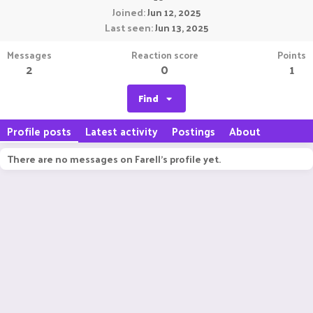
Joined
Jun 12, 2025
Last seen
Jun 13, 2025
Messages
Reaction score
Points
2
0
1
Find
Profile posts
Latest activity
Postings
About
There are no messages on Farell's profile yet.