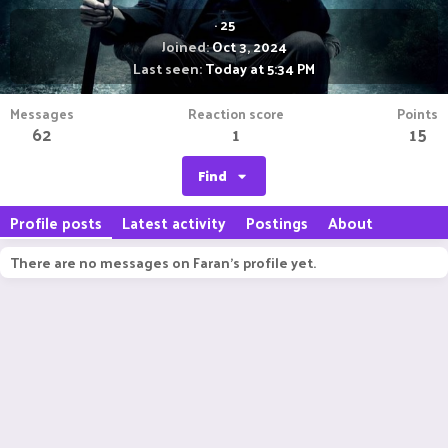
·
25
Joined
Oct 3, 2024
Last seen
Today at 5:34 PM
Messages
Reaction score
Points
62
1
15
Find
Profile posts
Latest activity
Postings
About
There are no messages on Faran's profile yet.