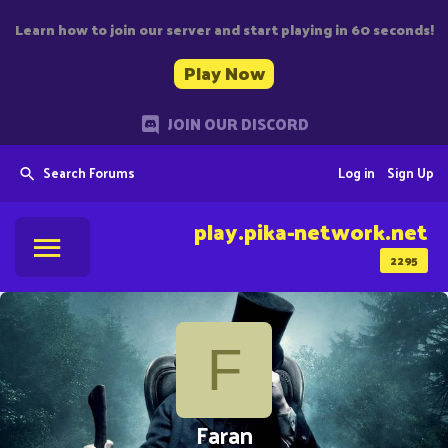
Learn how to join our server and start playing in 60 seconds!
Play Now
JOIN OUR DISCORD
Search Forums
Log in
Sign Up
play.pika-network.net
2295
F
Faran