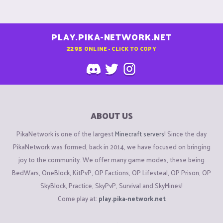
PLAY.PIKA-NETWORK.NET
2295
ONLINE - CLICK TO COPY
ABOUT US
PikaNetwork is one of the largest
Minecraft servers
! Since the day
PikaNetwork was formed, back in 2014, we have focused on bringing
joy to the community. We offer many game modes, these being
BedWars, OneBlock, KitPvP, OP Factions, OP Lifesteal, OP Prison, OP
SkyBlock, Practice, SkyPvP, Survival and SkyMines!
Come play at:
play.pika-network.net