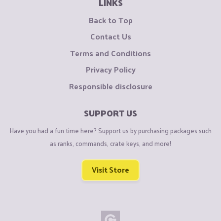
LINKS
Back to Top
Contact Us
Terms and Conditions
Privacy Policy
Responsible disclosure
SUPPORT US
Have you had a fun time here? Support us by purchasing packages such
as ranks, commands, crate keys, and more!
Visit Store