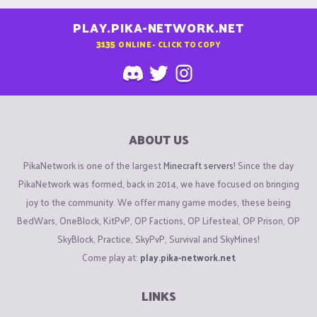
PLAY.PIKA-NETWORK.NET
3135
ONLINE - CLICK TO COPY
ABOUT US
PikaNetwork is one of the largest
Minecraft servers
! Since the day
PikaNetwork was formed, back in 2014, we have focused on bringing
joy to the community. We offer many game modes, these being
BedWars, OneBlock, KitPvP, OP Factions, OP Lifesteal, OP Prison, OP
SkyBlock, Practice, SkyPvP, Survival and SkyMines!
Come play at:
play.pika-network.net
LINKS