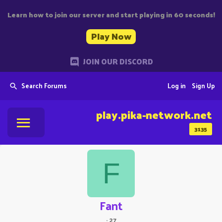
Learn how to join our server and start playing in 60 seconds!
Play Now
JOIN OUR DISCORD
Search Forums
Log in
Sign Up
play.pika-network.net
3135
F
Fant
·
27