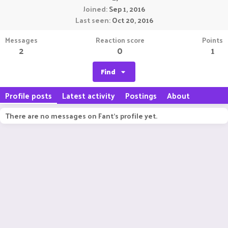
Joined
Sep 1, 2016
Last seen
Oct 20, 2016
Messages
Reaction score
Points
2
0
1
Find
Profile posts
Latest activity
Postings
About
There are no messages on Fant's profile yet.