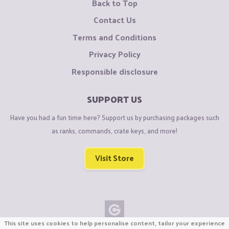
Back to Top
Contact Us
Terms and Conditions
Privacy Policy
Responsible disclosure
SUPPORT US
Have you had a fun time here? Support us by purchasing packages such
as ranks, commands, crate keys, and more!
Visit Store
This site uses cookies to help personalise content, tailor your experience