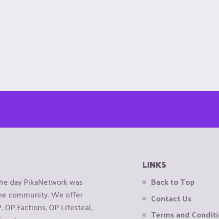
LINKS
the day PikaNetwork was
Back to Top
 the community. We offer
Contact Us
OP Factions, OP Lifesteal,
Terms and Condit