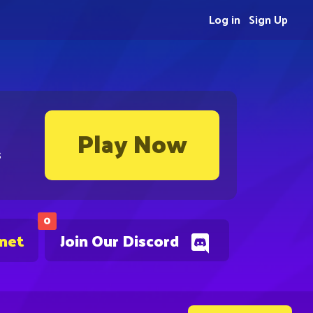
Log in
Sign Up
Play Now
s
0
.net
Join Our Discord