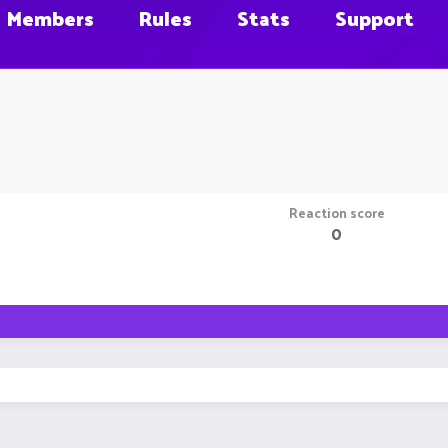
Members
Rules
Stats
Support
Reaction score
0