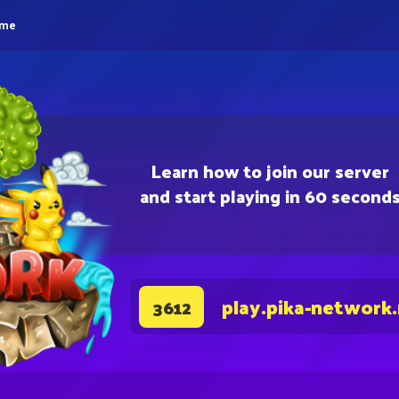
eme
Learn how to join our server
and start playing in 60 second
play.pika-network
3612