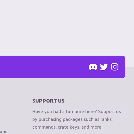
SUPPORT US
Have you had a fun time here? Support us
by purchasing packages such as ranks,
commands, crate keys, and more!
ions