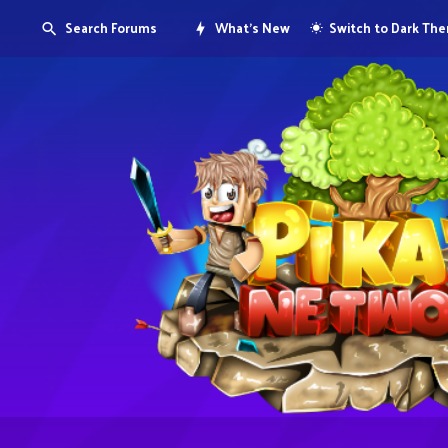
Search Forums
What's New
Switch to Dark Th