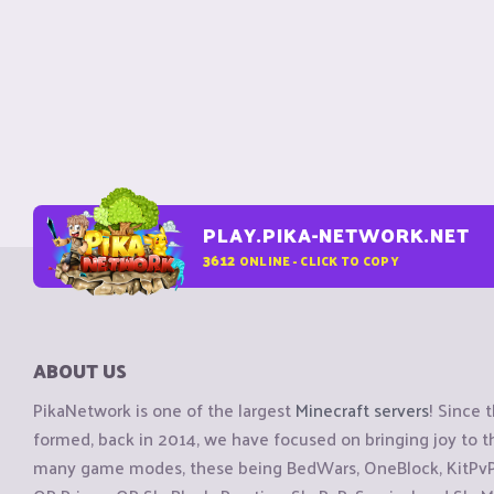
PLAY.PIKA-NETWORK.NET
3612
ONLINE - CLICK TO COPY
ABOUT US
PikaNetwork is one of the largest
Minecraft servers
! Since 
formed, back in 2014, we have focused on bringing joy to
many game modes, these being BedWars, OneBlock, KitPvP, 