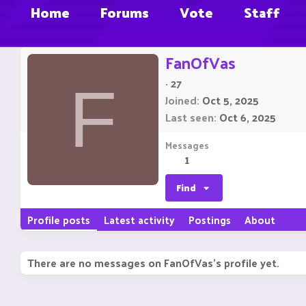
Home
Forums
Vote
Staff
FanOfVas
·
27
F
Joined
Oct 5, 2025
Last seen
Oct 6, 2025
Messages
1
Find
Profile posts
Latest activity
Postings
About
There are no messages on FanOfVas's profile yet.