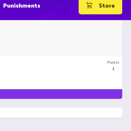
Punishments
Store
Points
1