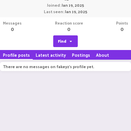
Joined
Jan 19, 2025
Last seen
Jan 19, 2025
Messages
Reaction score
Points
0
0
0
Find
Profile posts
Latest activity
Postings
About
There are no messages on fakeyz's profile yet.