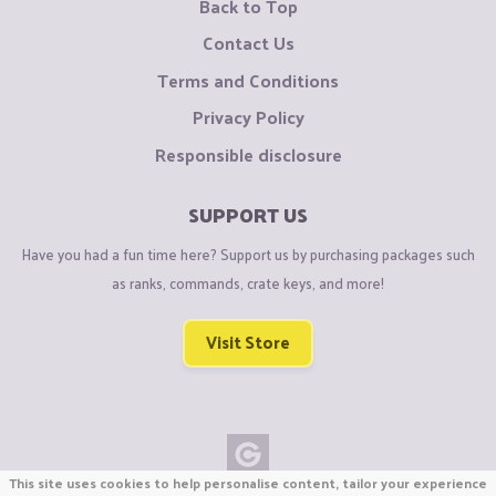
Back to Top
Contact Us
Terms and Conditions
Privacy Policy
Responsible disclosure
SUPPORT US
Have you had a fun time here? Support us by purchasing packages such
as ranks, commands, crate keys, and more!
Visit Store
This site uses cookies to help personalise content, tailor your experience