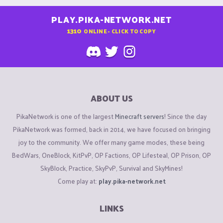
PLAY.PIKA-NETWORK.NET
1310
ONLINE - CLICK TO COPY
ABOUT US
PikaNetwork is one of the largest
Minecraft servers
! Since the day
PikaNetwork was formed, back in 2014, we have focused on bringing
joy to the community. We offer many game modes, these being
BedWars, OneBlock, KitPvP, OP Factions, OP Lifesteal, OP Prison, OP
SkyBlock, Practice, SkyPvP, Survival and SkyMines!
Come play at:
play.pika-network.net
LINKS