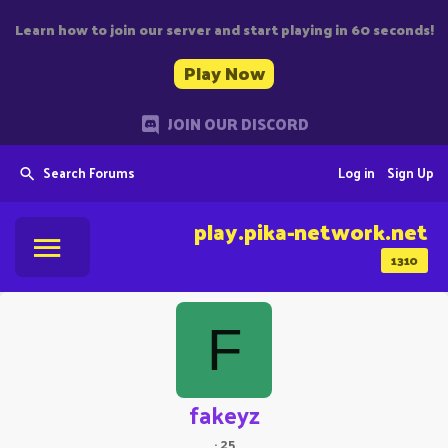
Learn how to join our server and start playing in 60 seconds!
Play Now
JOIN OUR DISCORD
Search Forums
Log in
Sign Up
play.pika-network.net
1310
F
fakeyz
·
25