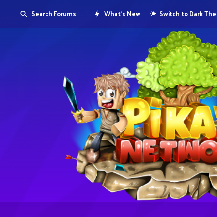
Search Forums
What's New
Switch to Dark Th