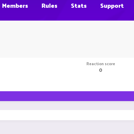
Members
Rules
Stats
Support
Reaction score
0