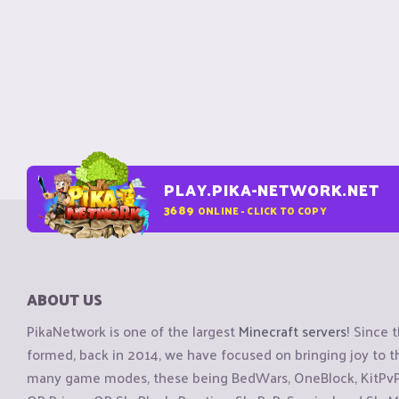
PLAY.PIKA-NETWORK.NET
3689
ONLINE - CLICK TO COPY
ABOUT US
PikaNetwork is one of the largest
Minecraft servers
! Since 
formed, back in 2014, we have focused on bringing joy to
many game modes, these being BedWars, OneBlock, KitPvP, 