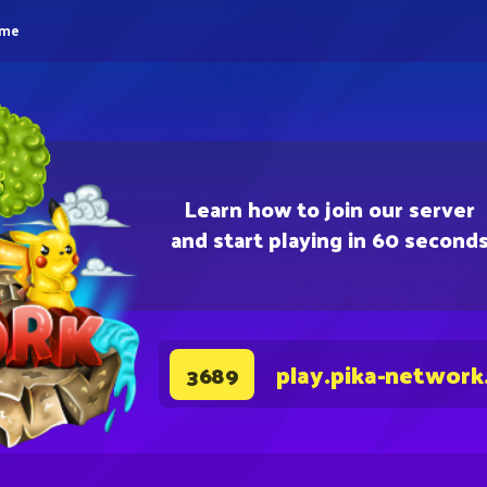
eme
Learn how to join our server
and start playing in 60 second
play.pika-network
3689