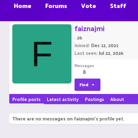
Home
Forums
Vote
Staff
faiznajmi
·
26
F
Joined
Dec 12, 2021
Last seen
Jul 22, 2026
Messages
8
Find
Profile posts
Latest activity
Postings
About
There are no messages on faiznajmi's profile yet.