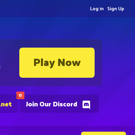
Log in
Sign Up
Play Now
s
0
.net
Join Our Discord