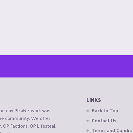
LINKS
the day PikaNetwork was
Back to Top
 the community. We offer
Contact Us
OP Factions, OP Lifesteal,
Terms and Condit