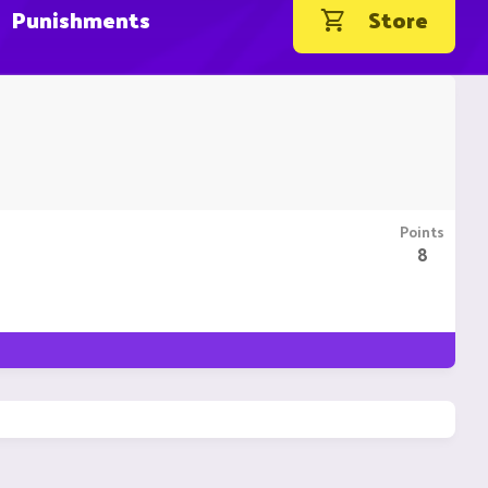
Punishments
Store
Points
8