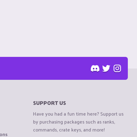
SUPPORT US
Have you had a fun time here? Support us
by purchasing packages such as ranks,
commands, crate keys, and more!
ions