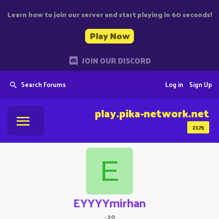
Learn how to join our server and start playing in 60 seconds!
Play Now
JOIN OUR DISCORD
Search Forums
Log in
Sign Up
play.pika-network.net
2175
E
EYYYYmirhan
·
20