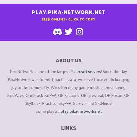
PLAY.PIKA-NETWORK.NET
2175
ONLINE - CLICK TO COPY
ABOUT US
PikaNetwork is one of the largest
Minecraft servers
! Since the day
PikaNetwork was formed, back in 2014, we have focused on bringing
joy to the community. We offer many game modes, these being
BedWars, OneBlock, KitPvP, OP Factions, OP Lifesteal, OP Prison, OP
SkyBlock, Practice, SkyPvP, Survival and SkyMines!
Come play at:
play.pika-network.net
LINKS