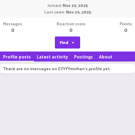
Joined
Nov 29, 2025
Last seen
Nov 29, 2025
Messages
Reaction score
Points
0
0
0
Find
Profile posts
Latest activity
Postings
About
There are no messages on EYYYYmirhan's profile yet.