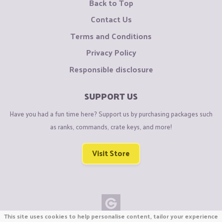
Back to Top
Contact Us
Terms and Conditions
Privacy Policy
Responsible disclosure
SUPPORT US
Have you had a fun time here? Support us by purchasing packages such
as ranks, commands, crate keys, and more!
Visit Store
This site uses cookies to help personalise content, tailor your experience