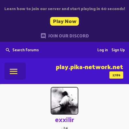
Learn how to join our server and start playing in 60 seconds!
Play Now
JOIN OUR DISCORD
Search Forums
Log in
Sign Up
play.pika-network.net
2789
exxilir
·
24