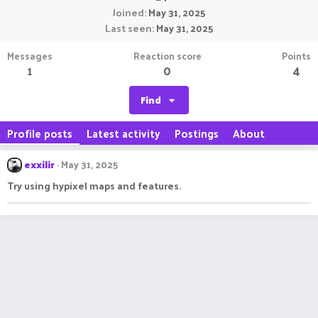
Joined
May 31, 2025
Last seen
May 31, 2025
Messages
Reaction score
Points
1
0
4
Find
Profile posts
Latest activity
Postings
About
exxilir
May 31, 2025
Try using hypixel maps and features.