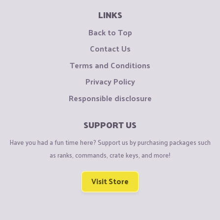
LINKS
Back to Top
Contact Us
Terms and Conditions
Privacy Policy
Responsible disclosure
SUPPORT US
Have you had a fun time here? Support us by purchasing packages such
as ranks, commands, crate keys, and more!
Visit Store