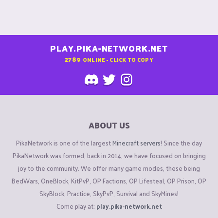
PLAY.PIKA-NETWORK.NET
2789
ONLINE - CLICK TO COPY
ABOUT US
PikaNetwork is one of the largest
Minecraft servers
! Since the day
PikaNetwork was formed, back in 2014, we have focused on bringing
joy to the community. We offer many game modes, these being
BedWars, OneBlock, KitPvP, OP Factions, OP Lifesteal, OP Prison, OP
SkyBlock, Practice, SkyPvP, Survival and SkyMines!
Come play at:
play.pika-network.net