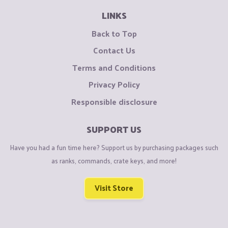
LINKS
Back to Top
Contact Us
Terms and Conditions
Privacy Policy
Responsible disclosure
SUPPORT US
Have you had a fun time here? Support us by purchasing packages such
as ranks, commands, crate keys, and more!
Visit Store