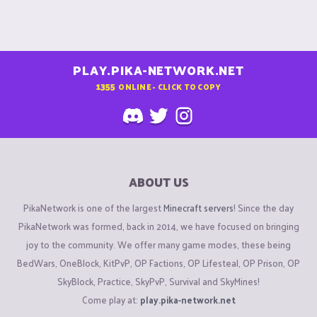
PLAY.PIKA-NETWORK.NET
1355
ONLINE - CLICK TO COPY
ABOUT US
PikaNetwork is one of the largest
Minecraft servers
! Since the day
PikaNetwork was formed, back in 2014, we have focused on bringing
joy to the community. We offer many game modes, these being
BedWars, OneBlock, KitPvP, OP Factions, OP Lifesteal, OP Prison, OP
SkyBlock, Practice, SkyPvP, Survival and SkyMines!
Come play at:
play.pika-network.net