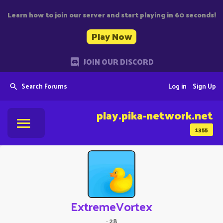
Learn how to join our server and start playing in 60 seconds!
Play Now
JOIN OUR DISCORD
Search Forums
Log in
Sign Up
play.pika-network.net
1355
ExtremeVortex
·
28