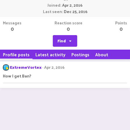
Joined
Apr 2, 2016
Last seen
Dec 25, 2016
Messages
Reaction score
Points
0
0
0
Find
Profile posts
Latest activity
Postings
About
ExtremeVortex
Apr 2, 2016
How I get Ban?