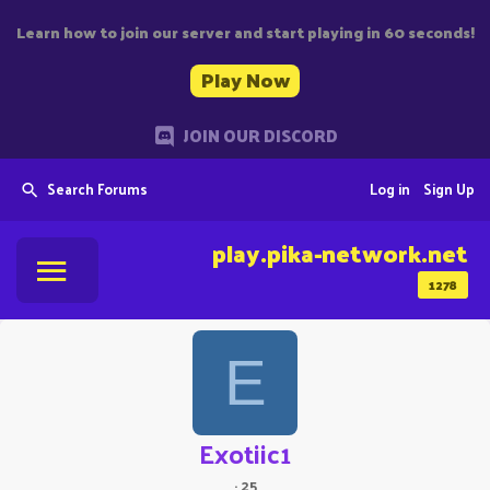
Learn how to join our server and start playing in 60 seconds!
Play Now
JOIN OUR DISCORD
Search Forums
Log in
Sign Up
play.pika-network.net
1278
E
Exotiic1
·
25