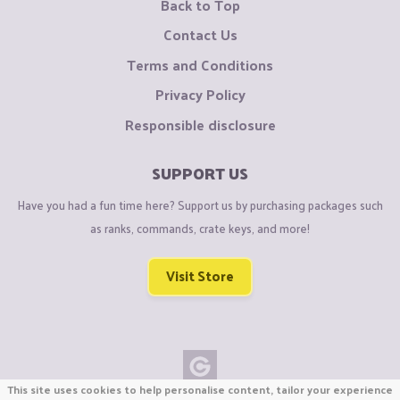
Back to Top
Contact Us
Terms and Conditions
Privacy Policy
Responsible disclosure
SUPPORT US
Have you had a fun time here? Support us by purchasing packages such
as ranks, commands, crate keys, and more!
Visit Store
This site uses cookies to help personalise content, tailor your experience