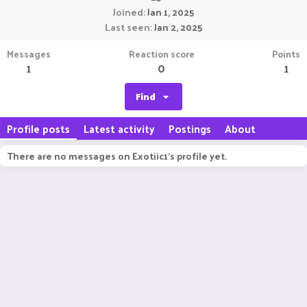
Joined
Jan 1, 2025
Last seen
Jan 2, 2025
Messages
Reaction score
Points
1
0
1
Find
Profile posts
Latest activity
Postings
About
There are no messages on Exotiic1's profile yet.