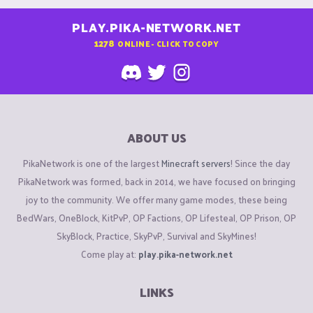
PLAY.PIKA-NETWORK.NET
1278
ONLINE - CLICK TO COPY
ABOUT US
PikaNetwork is one of the largest
Minecraft servers
! Since the day
PikaNetwork was formed, back in 2014, we have focused on bringing
joy to the community. We offer many game modes, these being
BedWars, OneBlock, KitPvP, OP Factions, OP Lifesteal, OP Prison, OP
SkyBlock, Practice, SkyPvP, Survival and SkyMines!
Come play at:
play.pika-network.net
LINKS