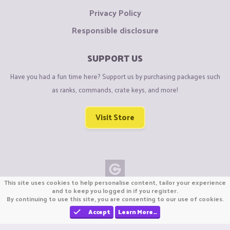
Privacy Policy
Responsible disclosure
SUPPORT US
Have you had a fun time here? Support us by purchasing packages such
as ranks, commands, crate keys, and more!
Visit Store
This site uses cookies to help personalise content, tailor your experience
Copyright © CraftiGames B.V. 2026
and to keep you logged in if you register.
By continuing to use this site, you are consenting to our use of cookies.
We are not affiliated with Mojang or Minecraft.
We are not affiliated with Nintendo Co., Ltd
Accept
Learn More…