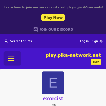
Learn how to join our server and start playing in 60 seconds!
Play Now
JOIN OUR DISCORD
Search Forums
Log in
Sign Up
play.pika-network.net
1187
E
exorcist
·
25