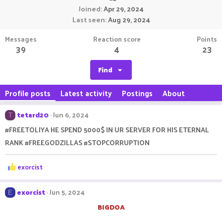
Joined
Apr 29, 2024
Last seen
Aug 29, 2024
Messages
Reaction score
Points
39
4
23
Find
Profile posts
Latest activity
Postings
About
tetard20
Jun 6, 2024
T
#FREETOLIYA HE SPEND 5000$ IN UR SERVER FOR HIS ETERNAL
RANK #FREEGODZILLAS #STOPCORRUPTION
R
exorcist
e
a
c
exorcist
Jun 5, 2024
E
t
BIGDOA
i
o
members after they cap raid outpost