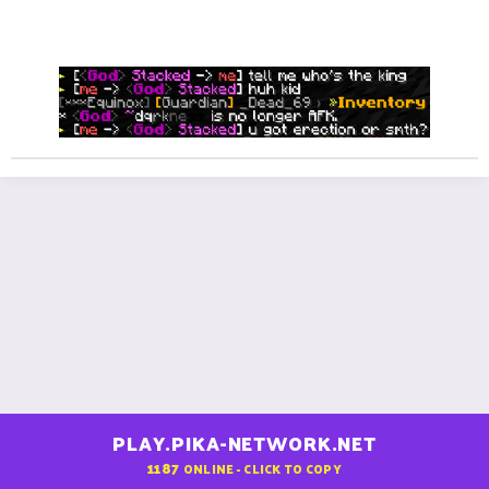
n
be like:
s
:
PLAY.PIKA-NETWORK.NET
1187
ONLINE - CLICK TO COPY