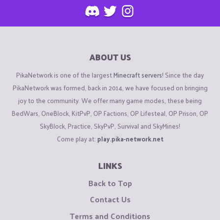
ABOUT US
PikaNetwork is one of the largest
Minecraft servers
! Since the day
PikaNetwork was formed, back in 2014, we have focused on bringing
joy to the community. We offer many game modes, these being
BedWars, OneBlock, KitPvP, OP Factions, OP Lifesteal, OP Prison, OP
SkyBlock, Practice, SkyPvP, Survival and SkyMines!
Come play at:
play.pika-network.net
LINKS
Back to Top
Contact Us
Terms and Conditions