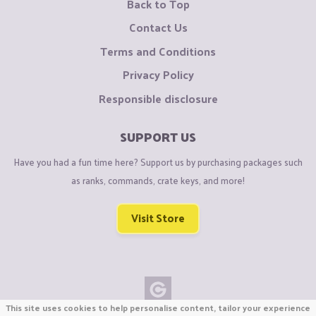
Back to Top
Contact Us
Terms and Conditions
Privacy Policy
Responsible disclosure
SUPPORT US
Have you had a fun time here? Support us by purchasing packages such
as ranks, commands, crate keys, and more!
Visit Store
This site uses cookies to help personalise content, tailor your experience