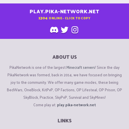
PLAY.PIKA-NETWORK.NET
1304
ONLINE - CLICK TO COPY
ABOUT US
PikaNetwork is one of the largest
Minecraft servers
! Since the day
PikaNetwork was formed, back in 2014, we have focused on bringing
joy to the community. We offer many game modes, these being
BedWars, OneBlock, KitPvP, OP Factions, OP Lifesteal, OP Prison, OP
SkyBlock, Practice, SkyPvP, Survival and SkyMines!
Come play at:
play.pika-network.net
LINKS