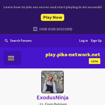
Learn how to join our server and start playing in 60 seconds!
Play Now
JOIN OUR DISCORD
Search Forums
Log in
Sign Up
play.pika-network.net
1304
ExodusNinja
·
23
·
From
Belgium