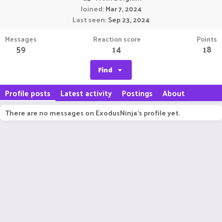
Joined
Mar 7, 2024
Last seen
Sep 23, 2024
Messages
Reaction score
Points
59
14
18
Find
Profile posts
Latest activity
Postings
About
There are no messages on ExodusNinja's profile yet.