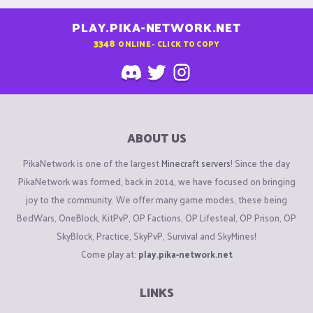
PLAY.PIKA-NETWORK.NET
3348
ONLINE - CLICK TO COPY
ABOUT US
PikaNetwork is one of the largest
Minecraft servers
! Since the day
PikaNetwork was formed, back in 2014, we have focused on bringing
joy to the community. We offer many game modes, these being
BedWars, OneBlock, KitPvP, OP Factions, OP Lifesteal, OP Prison, OP
SkyBlock, Practice, SkyPvP, Survival and SkyMines!
Come play at:
play.pika-network.net
LINKS