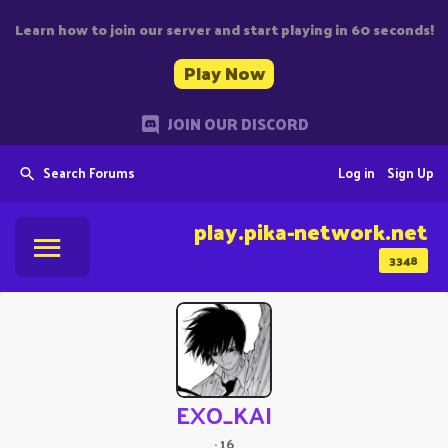
Learn how to join our server and start playing in 60 seconds!
Play Now
JOIN OUR DISCORD
Search Forums
Log in
Sign Up
play.pika-network.net
3348
EXO_KAI
·
16