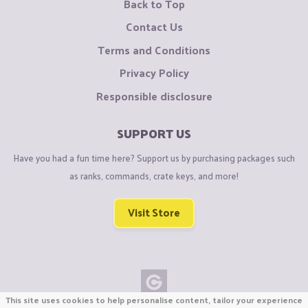
Back to Top
Contact Us
Terms and Conditions
Privacy Policy
Responsible disclosure
SUPPORT US
Have you had a fun time here? Support us by purchasing packages such
as ranks, commands, crate keys, and more!
Visit Store
This site uses cookies to help personalise content, tailor your experience