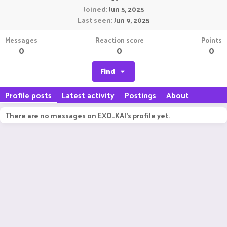
Joined
Jun 5, 2025
Last seen
Jun 9, 2025
Messages
Reaction score
Points
0
0
0
Find
Profile posts
Latest activity
Postings
About
There are no messages on EXO_KAI's profile yet.