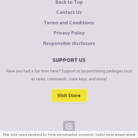
Back to Top
Contact Us
Terms and Conditions
Privacy Policy
Responsible disclosure
SUPPORT US
Have you had a fun time here? Support us by purchasing packages such
as ranks, commands, crate keys, and more!
Visit Store
This site uses cookies to help personalise content, tailor your experience