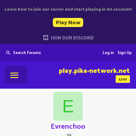
Learn how to join our server and start playing in 60 seconds!
Play Now
JOIN OUR DISCORD
Search Forums
Log in
Sign Up
play.pika-network.net
1307
E
Evrenchoo
·
36