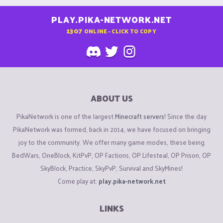
PLAY.PIKA-NETWORK.NET
1307
ONLINE - CLICK TO COPY
ABOUT US
PikaNetwork is one of the largest
Minecraft servers
! Since the day
PikaNetwork was formed, back in 2014, we have focused on bringing
joy to the community. We offer many game modes, these being
BedWars, OneBlock, KitPvP, OP Factions, OP Lifesteal, OP Prison, OP
SkyBlock, Practice, SkyPvP, Survival and SkyMines!
Come play at:
play.pika-network.net
LINKS