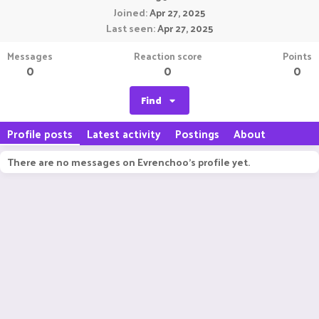
Joined
Apr 27, 2025
Last seen
Apr 27, 2025
Messages
Reaction score
Points
0
0
0
Find
Profile posts
Latest activity
Postings
About
There are no messages on Evrenchoo's profile yet.