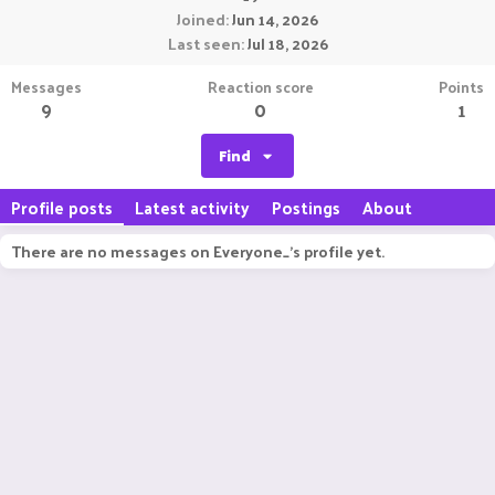
Joined
Jun 14, 2026
Last seen
Jul 18, 2026
Messages
Reaction score
Points
9
0
1
Find
Profile posts
Latest activity
Postings
About
There are no messages on Everyone_'s profile yet.