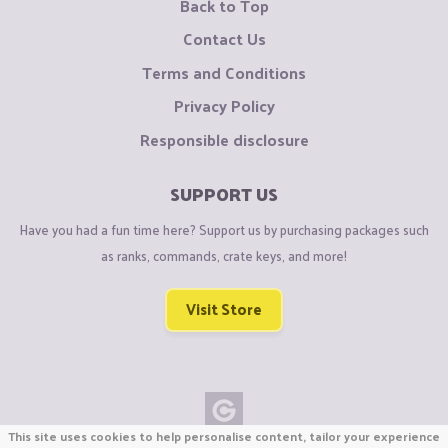
Back to Top
Contact Us
Terms and Conditions
Privacy Policy
Responsible disclosure
SUPPORT US
Have you had a fun time here? Support us by purchasing packages such
as ranks, commands, crate keys, and more!
Visit Store
This site uses cookies to help personalise content, tailor your experience