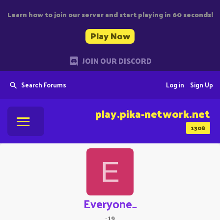
Learn how to join our server and start playing in 60 seconds!
Play Now
JOIN OUR DISCORD
Search Forums
Log in
Sign Up
play.pika-network.net
1308
E
Everyone_
·
19