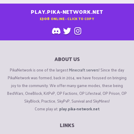
PLAY.PIKA-NETWORK.NET
1308
ONLINE - CLICK TO COPY
ABOUT US
PikaNetwork is one of the largest
Minecraft servers
! Since the day
PikaNetwork was formed, back in 2014, we have focused on bringing
joy to the community. We offer many game modes, these being
BedWars, OneBlock, KitPvP, OP Factions, OP Lifesteal, OP Prison, OP
SkyBlock, Practice, SkyPvP, Survival and SkyMines!
Come play at:
play.pika-network.net
LINKS