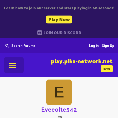
Learn how to join our server and start playing in 60 seconds!
Play Now
JOIN OUR DISCORD
Search Forums
Log in
Sign Up
play.pika-network.net
1791
E
Eveeolte542
·
25