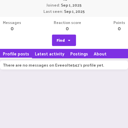
Joined
Sep 1, 2025
Last seen
Sep 1, 2025
Messages
Reaction score
Points
0
0
0
Find
Profile posts
Latest activity
Postings
About
There are no messages on Eveeolte542's profile yet.