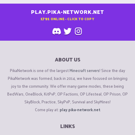
PLAY.PIKA-NETWORK.NET
1791
ONLINE - CLICK TO COPY
ABOUT US
PikaNetwork is one of the largest
Minecraft servers
! Since the day
PikaNetwork was formed, back in 2014, we have focused on bringing
joy to the community. We offer many game modes, these being
BedWars, OneBlock, KitPvP, OP Factions, OP Lifesteal, OP Prison, OP
SkyBlock, Practice, SkyPvP, Survival and SkyMines!
Come play at:
play.pika-network.net
LINKS