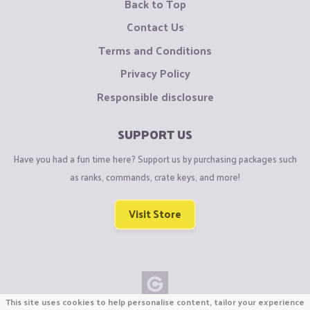
Back to Top
Contact Us
Terms and Conditions
Privacy Policy
Responsible disclosure
SUPPORT US
Have you had a fun time here? Support us by purchasing packages such
as ranks, commands, crate keys, and more!
Visit Store
This site uses cookies to help personalise content, tailor your experience