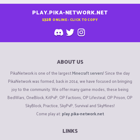
PLAY.PIKA-NETWORK.NET
1328
ONLINE - CLICK TO COPY
ABOUT US
PikaNetwork is one of the largest
Minecraft servers
! Since the day
PikaNetwork was formed, back in 2014, we have focused on bringing
joy to the community. We offer many game modes, these being
BedWars, OneBlock, KitPvP, OP Factions, OP Lifesteal, OP Prison, OP
SkyBlock, Practice, SkyPvP, Survival and SkyMines!
Come play at:
play.pika-network.net
LINKS