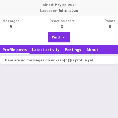
Joined
May 26, 2025
Last seen
Jul 31, 2026
Messages
Reaction score
Points
5
0
8
Find
Profile posts
Latest activity
Postings
About
There are no messages on erikas14835's profile yet.