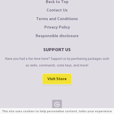
Back to Top
Contact Us
Terms and Conditions
Privacy Policy
Responsible disclosure
SUPPORT US
Have you had a fun time here? Support us by purchasing packages such
as ranks, commands, crate keys, and more!
Visit Store
This site uses cookies to help personalise content, tailor your experience