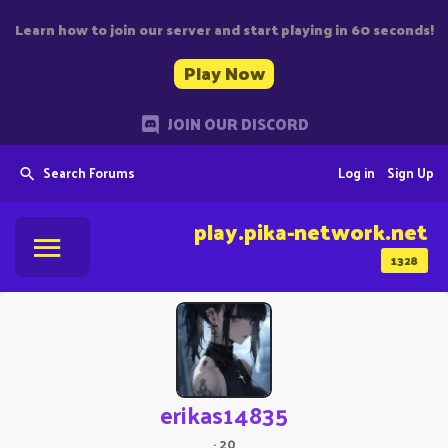
Learn how to join our server and start playing in 60 seconds!
Play Now
JOIN OUR DISCORD
Search Forums
Log in
Sign Up
play.pika-network.net
1328
erikas14835
·
20