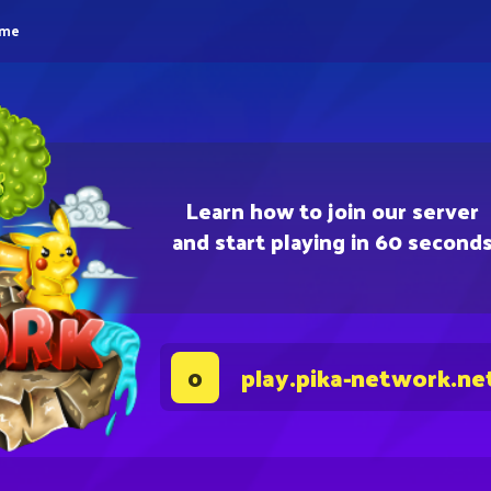
eme
Learn how to join our server
and start playing in 60 second
play.pika-network.ne
0