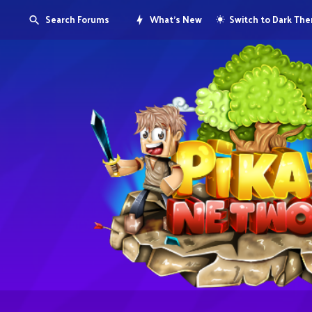
Search Forums
What's New
Switch to Dark Th