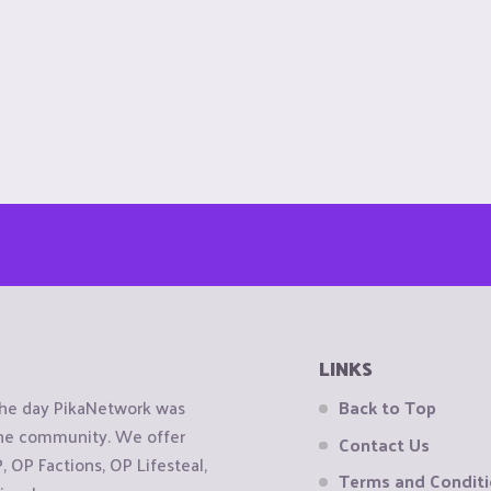
LINKS
the day PikaNetwork was
Back to Top
 the community. We offer
Contact Us
OP Factions, OP Lifesteal,
Terms and Condit