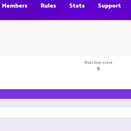
Members
Rules
Stats
Support
Reaction score
0