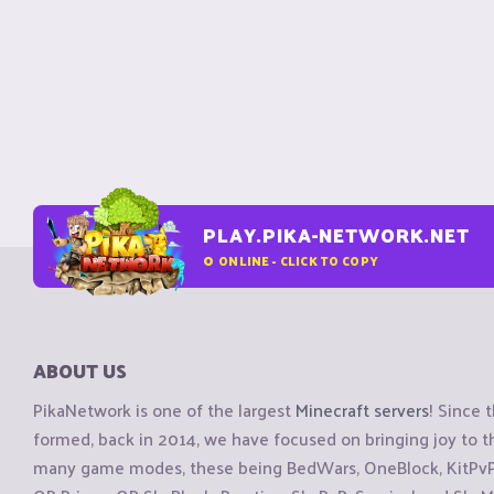
PLAY.PIKA-NETWORK.NET
0
ONLINE - CLICK TO COPY
ABOUT US
PikaNetwork is one of the largest
Minecraft servers
! Since 
formed, back in 2014, we have focused on bringing joy to
many game modes, these being BedWars, OneBlock, KitPvP, 