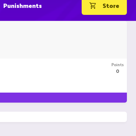
Punishments
Store
Points
0