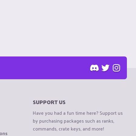
SUPPORT US
Have you had a fun time here? Support us
by purchasing packages such as ranks,
commands, crate keys, and more!
ions