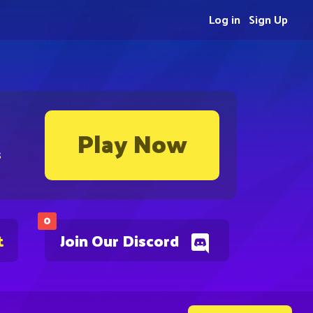
Log in
Sign Up
Play Now
s
0
t
Join Our Discord