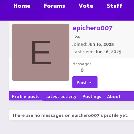
Home
Forums
Vote
Staff
epichero007
·
24
E
Joined
Jun 16, 2025
Last seen
Jun 16, 2025
Messages
0
Find
Profile posts
Latest activity
Postings
About
There are no messages on epichero007's profile yet.