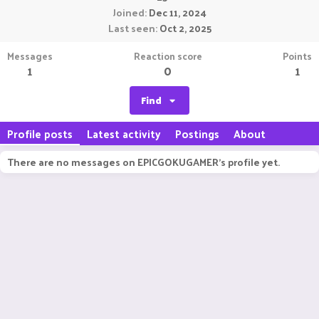
Joined
Dec 11, 2024
Last seen
Oct 2, 2025
Messages
Reaction score
Points
1
0
1
Find
Profile posts
Latest activity
Postings
About
There are no messages on EPICGOKUGAMER's profile yet.