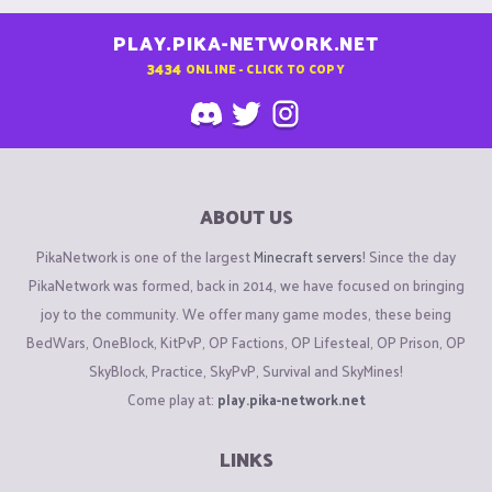
PLAY.PIKA-NETWORK.NET
3434
ONLINE - CLICK TO COPY
ABOUT US
PikaNetwork is one of the largest
Minecraft servers
! Since the day
PikaNetwork was formed, back in 2014, we have focused on bringing
joy to the community. We offer many game modes, these being
BedWars, OneBlock, KitPvP, OP Factions, OP Lifesteal, OP Prison, OP
SkyBlock, Practice, SkyPvP, Survival and SkyMines!
Come play at:
play.pika-network.net
LINKS