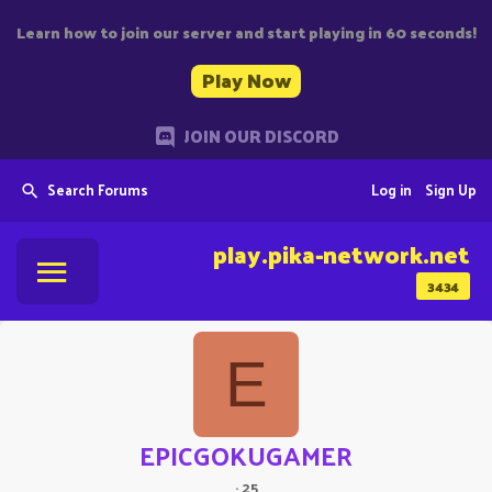
Learn how to join our server and start playing in 60 seconds!
Play Now
JOIN OUR DISCORD
Search Forums
Log in
Sign Up
play.pika-network.net
3434
E
EPICGOKUGAMER
·
25