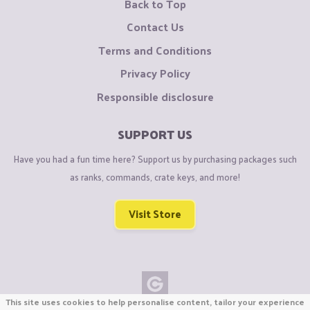
Back to Top
Contact Us
Terms and Conditions
Privacy Policy
Responsible disclosure
SUPPORT US
Have you had a fun time here? Support us by purchasing packages such
as ranks, commands, crate keys, and more!
Visit Store
This site uses cookies to help personalise content, tailor your experience