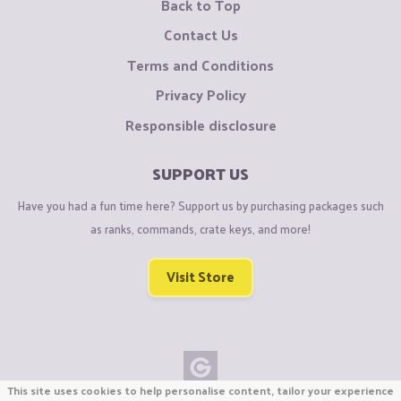
Back to Top
Contact Us
Terms and Conditions
Privacy Policy
Responsible disclosure
SUPPORT US
Have you had a fun time here? Support us by purchasing packages such
as ranks, commands, crate keys, and more!
Visit Store
This site uses cookies to help personalise content, tailor your experience