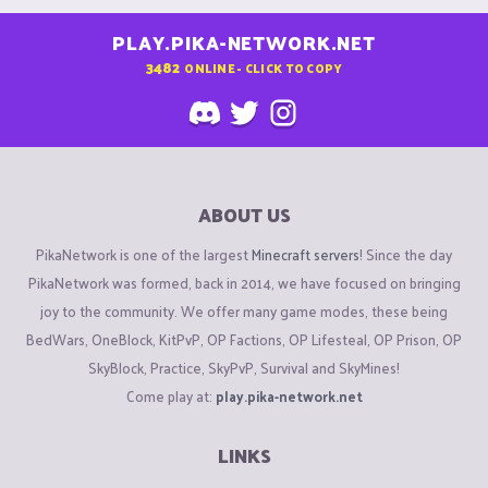
PLAY.PIKA-NETWORK.NET
3482
ONLINE - CLICK TO COPY
ABOUT US
PikaNetwork is one of the largest
Minecraft servers
! Since the day
PikaNetwork was formed, back in 2014, we have focused on bringing
joy to the community. We offer many game modes, these being
BedWars, OneBlock, KitPvP, OP Factions, OP Lifesteal, OP Prison, OP
SkyBlock, Practice, SkyPvP, Survival and SkyMines!
Come play at:
play.pika-network.net
LINKS