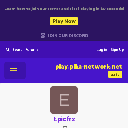
Learn how to join our server and start playing in 60 seconds!
Play Now
JOIN OUR DISCORD
Search Forums
Log in
Sign Up
play.pika-network.net
3482
E
Epicfrx
·
27