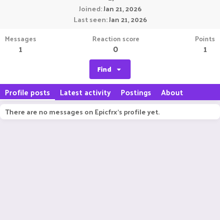
Joined
Jan 21, 2026
Last seen
Jan 21, 2026
Messages
Reaction score
Points
1
0
1
Find
Profile posts
Latest activity
Postings
About
There are no messages on Epicfrx's profile yet.