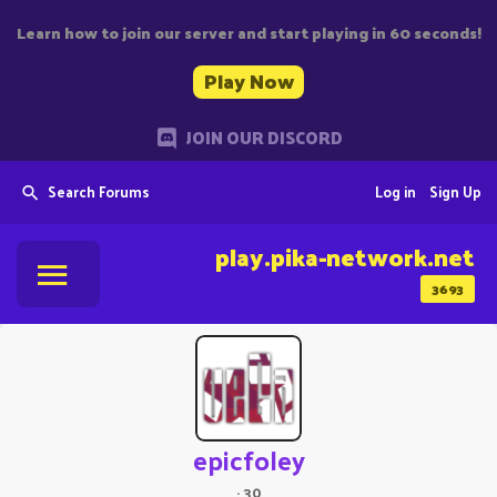
Learn how to join our server and start playing in 60 seconds!
Play Now
JOIN OUR DISCORD
Search Forums
Log in
Sign Up
play.pika-network.net
3693
epicfoley
·
30