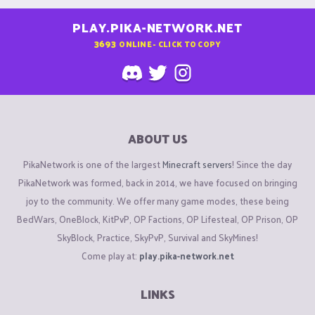
PLAY.PIKA-NETWORK.NET
3693
ONLINE - CLICK TO COPY
ABOUT US
PikaNetwork is one of the largest
Minecraft servers
! Since the day
PikaNetwork was formed, back in 2014, we have focused on bringing
joy to the community. We offer many game modes, these being
BedWars, OneBlock, KitPvP, OP Factions, OP Lifesteal, OP Prison, OP
SkyBlock, Practice, SkyPvP, Survival and SkyMines!
Come play at:
play.pika-network.net
LINKS