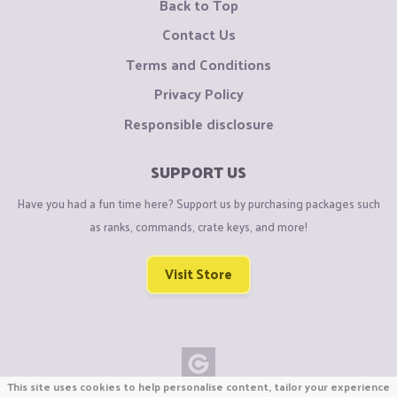
Back to Top
Contact Us
Terms and Conditions
Privacy Policy
Responsible disclosure
SUPPORT US
Have you had a fun time here? Support us by purchasing packages such
as ranks, commands, crate keys, and more!
Visit Store
This site uses cookies to help personalise content, tailor your experience