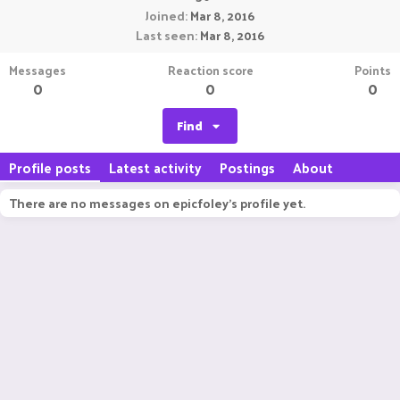
Joined
Mar 8, 2016
Last seen
Mar 8, 2016
Messages
Reaction score
Points
0
0
0
Find
Profile posts
Latest activity
Postings
About
There are no messages on epicfoley's profile yet.