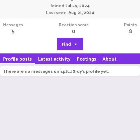
Joined
Jul 29, 2024
Last seen
Aug 21, 2024
Messages
Reaction score
Points
5
0
8
Find
Profile posts
Latest activity
Postings
About
There are no messages on Ep1c_J0rdy's profile yet.