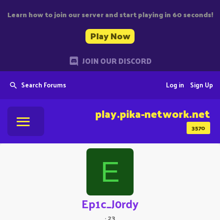
Learn how to join our server and start playing in 60 seconds!
Play Now
JOIN OUR DISCORD
Search Forums
Log in
Sign Up
play.pika-network.net
3570
E
Ep1c_J0rdy
·
23