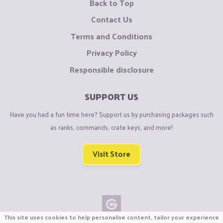
Back to Top
Contact Us
Terms and Conditions
Privacy Policy
Responsible disclosure
SUPPORT US
Have you had a fun time here? Support us by purchasing packages such
as ranks, commands, crate keys, and more!
Visit Store
This site uses cookies to help personalise content, tailor your experience