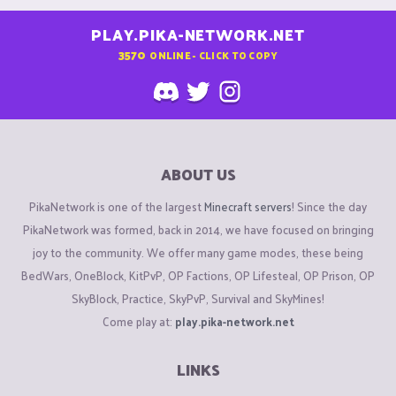
PLAY.PIKA-NETWORK.NET
3570
ONLINE - CLICK TO COPY
ABOUT US
PikaNetwork is one of the largest
Minecraft servers
! Since the day
PikaNetwork was formed, back in 2014, we have focused on bringing
joy to the community. We offer many game modes, these being
BedWars, OneBlock, KitPvP, OP Factions, OP Lifesteal, OP Prison, OP
SkyBlock, Practice, SkyPvP, Survival and SkyMines!
Come play at:
play.pika-network.net
LINKS