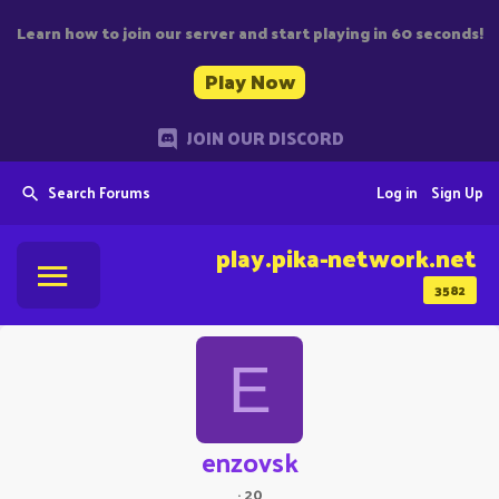
Learn how to join our server and start playing in 60 seconds!
Play Now
JOIN OUR DISCORD
Search Forums
Log in
Sign Up
play.pika-network.net
3582
E
enzovsk
·
20