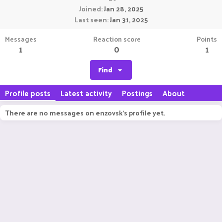
Joined
Jan 28, 2025
Last seen
Jan 31, 2025
Messages
Reaction score
Points
1
0
1
Find
Profile posts
Latest activity
Postings
About
There are no messages on enzovsk's profile yet.