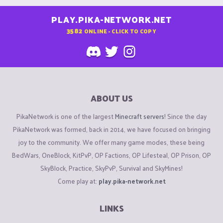
PLAY.PIKA-NETWORK.NET
3582
ONLINE - CLICK TO COPY
ABOUT US
PikaNetwork is one of the largest
Minecraft servers
! Since the day
PikaNetwork was formed, back in 2014, we have focused on bringing
joy to the community. We offer many game modes, these being
BedWars, OneBlock, KitPvP, OP Factions, OP Lifesteal, OP Prison, OP
SkyBlock, Practice, SkyPvP, Survival and SkyMines!
Come play at:
play.pika-network.net
LINKS