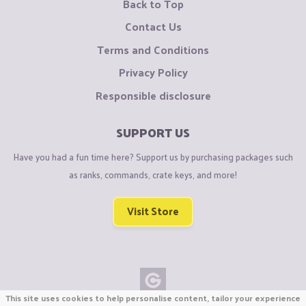
Back to Top
Contact Us
Terms and Conditions
Privacy Policy
Responsible disclosure
SUPPORT US
Have you had a fun time here? Support us by purchasing packages such
as ranks, commands, crate keys, and more!
Visit Store
This site uses cookies to help personalise content, tailor your experience