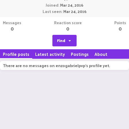
Joined
Mar 24, 2016
Last seen
Mar 24, 2016
Messages
Reaction score
Points
0
0
0
Find
Profile posts
Latest activity
Postings
About
There are no messages on enzogabrielpvp's profile yet.