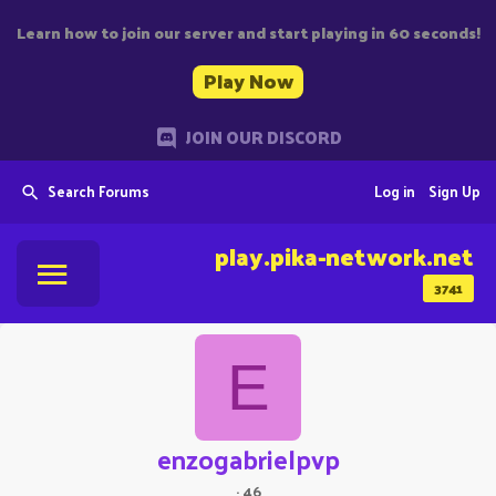
Learn how to join our server and start playing in 60 seconds!
Play Now
JOIN OUR DISCORD
Search Forums
Log in
Sign Up
play.pika-network.net
3741
E
enzogabrielpvp
·
46