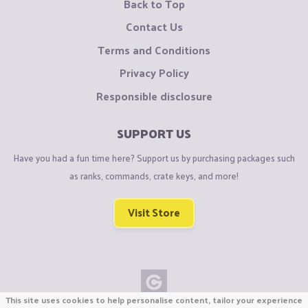
Back to Top
Contact Us
Terms and Conditions
Privacy Policy
Responsible disclosure
SUPPORT US
Have you had a fun time here? Support us by purchasing packages such
as ranks, commands, crate keys, and more!
Visit Store
This site uses cookies to help personalise content, tailor your experience