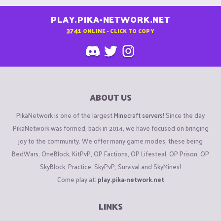
PLAY.PIKA-NETWORK.NET
3741
ONLINE - CLICK TO COPY
ABOUT US
PikaNetwork is one of the largest
Minecraft servers
! Since the day
PikaNetwork was formed, back in 2014, we have focused on bringing
joy to the community. We offer many game modes, these being
BedWars, OneBlock, KitPvP, OP Factions, OP Lifesteal, OP Prison, OP
SkyBlock, Practice, SkyPvP, Survival and SkyMines!
Come play at:
play.pika-network.net
LINKS