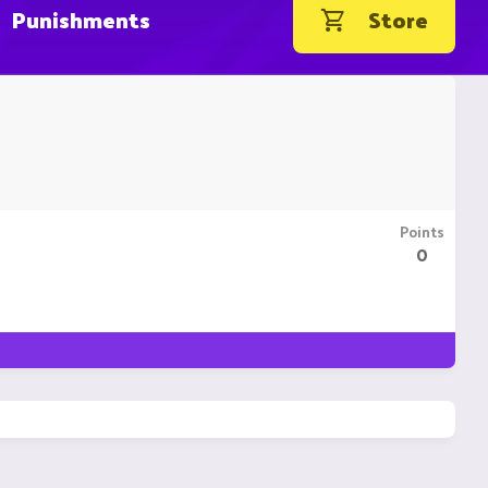
Punishments
Store
Points
0