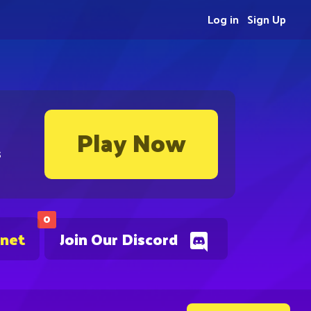
Log in
Sign Up
Play Now
s
0
.net
Join Our Discord