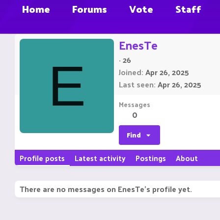
Home
Forums
Vote
Staff
EnesTe
·
26
E
Joined
Apr 26, 2025
Last seen
Apr 26, 2025
Messages
0
Find
Profile posts
Latest activity
Postings
About
There are no messages on EnesTe's profile yet.