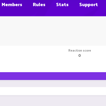
Members
Rules
Stats
Support
Reaction score
0