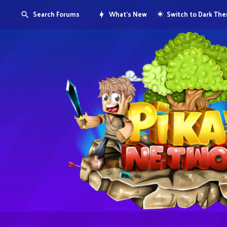
Search Forums
What's New
Switch to Dark Th