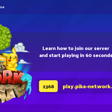
eme
Learn how to join our server
and start playing in 60 second
play.pika-network
1368