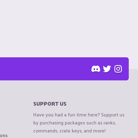
SUPPORT US
Have you had a fun time here? Support us
by purchasing packages such as ranks,
commands, crate keys, and more!
ions