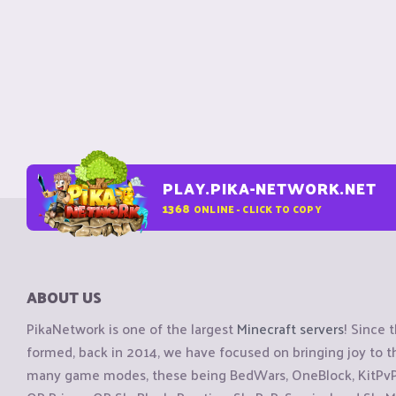
PLAY.PIKA-NETWORK.NET
1368
ONLINE - CLICK TO COPY
ABOUT US
PikaNetwork is one of the largest
Minecraft servers
! Since 
formed, back in 2014, we have focused on bringing joy to
many game modes, these being BedWars, OneBlock, KitPvP, 