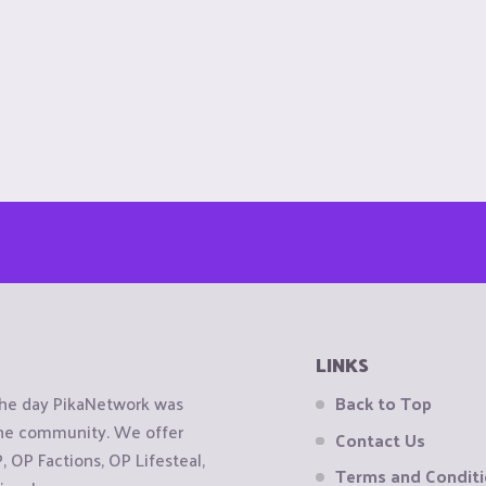
LINKS
the day PikaNetwork was
Back to Top
 the community. We offer
Contact Us
OP Factions, OP Lifesteal,
Terms and Condit