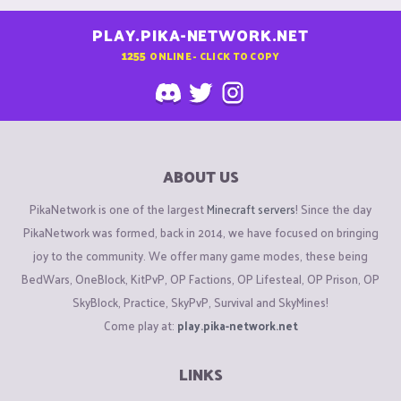
PLAY.PIKA-NETWORK.NET
1255
ONLINE - CLICK TO COPY
ABOUT US
PikaNetwork is one of the largest
Minecraft servers
! Since the day
PikaNetwork was formed, back in 2014, we have focused on bringing
joy to the community. We offer many game modes, these being
BedWars, OneBlock, KitPvP, OP Factions, OP Lifesteal, OP Prison, OP
SkyBlock, Practice, SkyPvP, Survival and SkyMines!
Come play at:
play.pika-network.net
LINKS