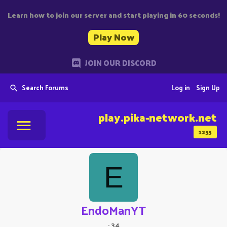
Learn how to join our server and start playing in 60 seconds!
Play Now
JOIN OUR DISCORD
Search Forums
Log in
Sign Up
play.pika-network.net
1255
E
EndoManYT
·
34