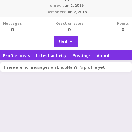
Joined
Jun 2, 2016
Last seen
Jun 2, 2016
Messages
Reaction score
Points
0
0
0
Find
Profile posts
Latest activity
Postings
About
There are no messages on EndoManYT's profile yet.