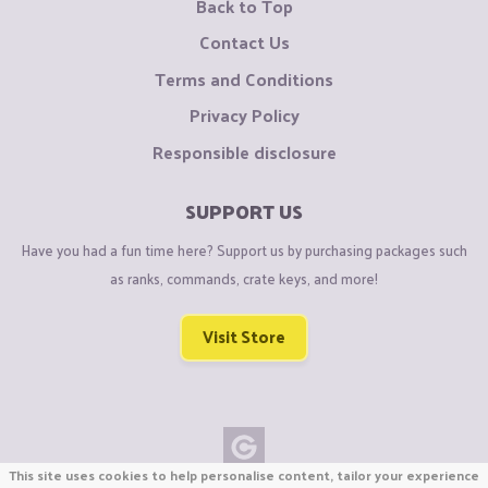
Back to Top
Contact Us
Terms and Conditions
Privacy Policy
Responsible disclosure
SUPPORT US
Have you had a fun time here? Support us by purchasing packages such
as ranks, commands, crate keys, and more!
Visit Store
This site uses cookies to help personalise content, tailor your experience