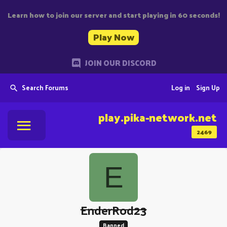
Learn how to join our server and start playing in 60 seconds!
Play Now
JOIN OUR DISCORD
Search Forums
Log in
Sign Up
play.pika-network.net
2469
E
EnderRod23
Banned