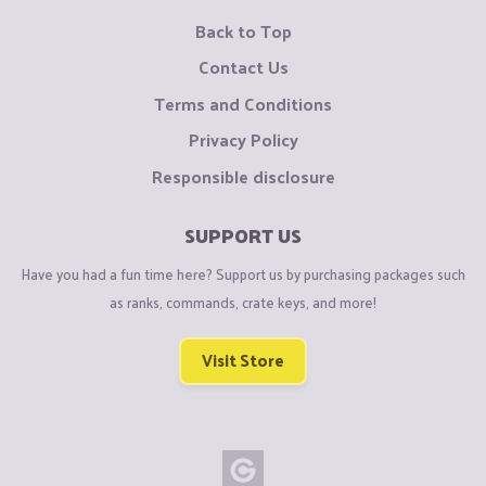
Back to Top
Contact Us
Terms and Conditions
Privacy Policy
Responsible disclosure
SUPPORT US
Have you had a fun time here? Support us by purchasing packages such
as ranks, commands, crate keys, and more!
Visit Store