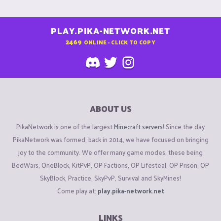
PLAY.PIKA-NETWORK.NET
2469
ONLINE - CLICK TO COPY
ABOUT US
PikaNetwork is one of the largest
Minecraft servers
! Since the day
PikaNetwork was formed, back in 2014, we have focused on bringing
joy to the community. We offer many game modes, these being
BedWars, OneBlock, KitPvP, OP Factions, OP Lifesteal, OP Prison, OP
SkyBlock, Practice, SkyPvP, Survival and SkyMines!
Come play at:
play.pika-network.net
LINKS