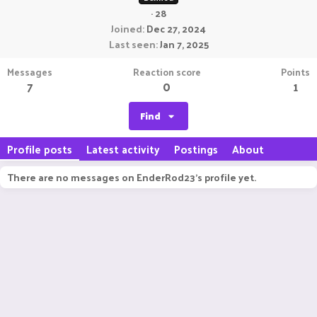
·
28
Joined
Dec 27, 2024
Last seen
Jan 7, 2025
Messages
Reaction score
Points
7
0
1
Find
Profile posts
Latest activity
Postings
About
There are no messages on EnderRod23's profile yet.