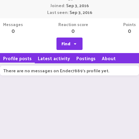
Joined
Sep 3, 2016
Last seen
Sep 3, 2016
Messages
Reaction score
Points
0
0
0
Find
Profile posts
Latest activity
Postings
About
There are no messages on Ender7889's profile yet.