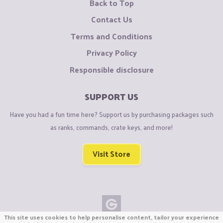
Back to Top
Contact Us
Terms and Conditions
Privacy Policy
Responsible disclosure
SUPPORT US
Have you had a fun time here? Support us by purchasing packages such
as ranks, commands, crate keys, and more!
Visit Store
This site uses cookies to help personalise content, tailor your experience