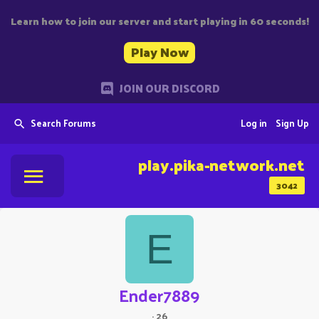
Learn how to join our server and start playing in 60 seconds!
Play Now
JOIN OUR DISCORD
Search Forums
Log in
Sign Up
play.pika-network.net
3042
E
Ender7889
·
26