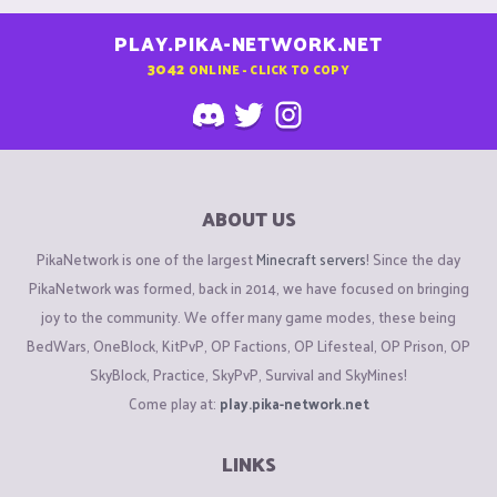
PLAY.PIKA-NETWORK.NET
3042
ONLINE - CLICK TO COPY
ABOUT US
PikaNetwork is one of the largest
Minecraft servers
! Since the day
PikaNetwork was formed, back in 2014, we have focused on bringing
joy to the community. We offer many game modes, these being
BedWars, OneBlock, KitPvP, OP Factions, OP Lifesteal, OP Prison, OP
SkyBlock, Practice, SkyPvP, Survival and SkyMines!
Come play at:
play.pika-network.net
LINKS