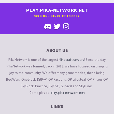
PLAY.PIKA-NETWORK.NET
1278
ONLINE - CLICK TO COPY
ABOUT US
PikaNetwork is one of the largest
Minecraft servers
! Since the day
PikaNetwork was formed, back in 2014, we have focused on bringing
joy to the community. We offer many game modes, these being
BedWars, OneBlock, KitPvP, OP Factions, OP Lifesteal, OP Prison, OP
SkyBlock, Practice, SkyPvP, Survival and SkyMines!
Come play at:
play.pika-network.net
LINKS