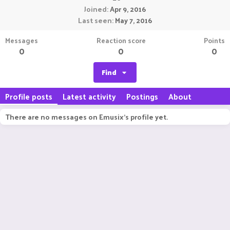
Joined
Apr 9, 2016
Last seen
May 7, 2016
Messages
Reaction score
Points
0
0
0
Find
Profile posts
Latest activity
Postings
About
There are no messages on Emusix's profile yet.