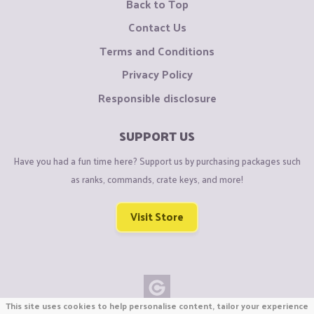
Back to Top
Contact Us
Terms and Conditions
Privacy Policy
Responsible disclosure
SUPPORT US
Have you had a fun time here? Support us by purchasing packages such
as ranks, commands, crate keys, and more!
Visit Store
This site uses cookies to help personalise content, tailor your experience