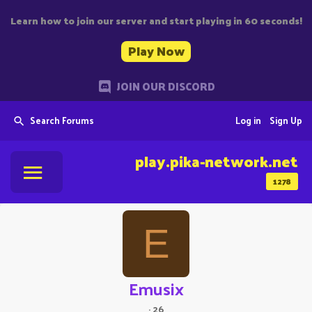
Learn how to join our server and start playing in 60 seconds!
Play Now
JOIN OUR DISCORD
Search Forums
Log in
Sign Up
play.pika-network.net
1278
E
Emusix
·
26