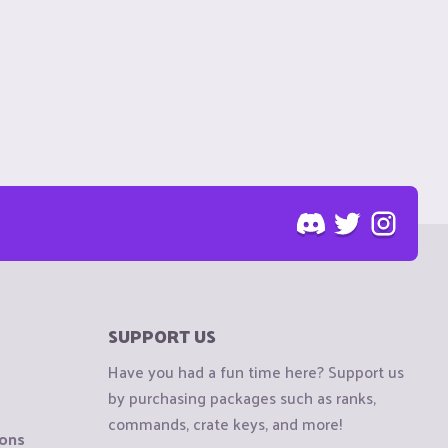
SUPPORT US
Have you had a fun time here? Support us
by purchasing packages such as ranks,
commands, crate keys, and more!
ions