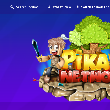
Search Forums
What's New
Switch to Dark Th