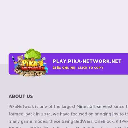
PLAY.PIKA-NETWORK.NET
2181
ONLINE - CLICK TO COPY
ABOUT US
PikaNetwork is one of the largest
Minecraft servers
! Since 
formed, back in 2014, we have focused on bringing joy to
many game modes, these being BedWars, OneBlock, KitPvP, 