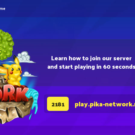
eme
Learn how to join our server
and start playing in 60 second
play.pika-network
2181