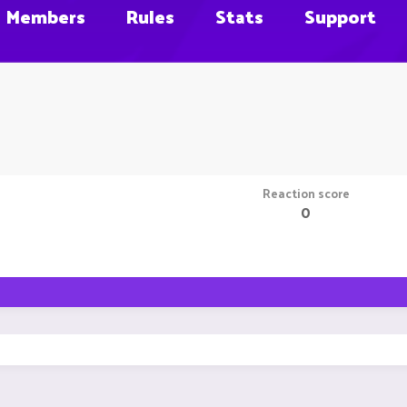
Members
Rules
Stats
Support
Reaction score
0