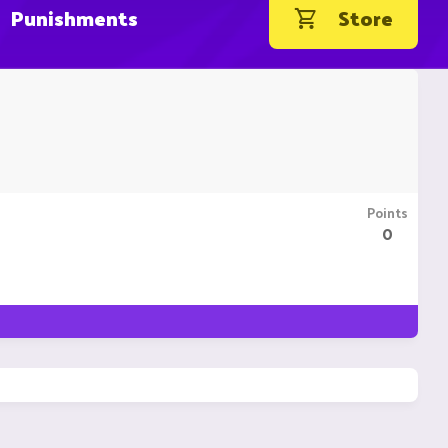
Punishments
Store
Points
0