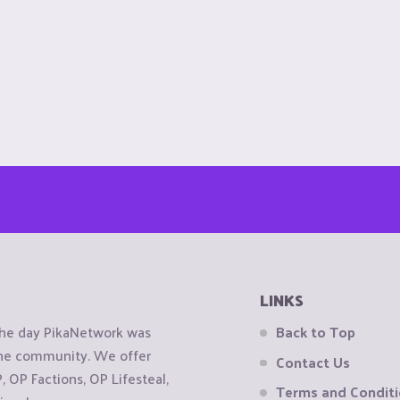
LINKS
the day PikaNetwork was
Back to Top
 the community. We offer
Contact Us
OP Factions, OP Lifesteal,
Terms and Condit