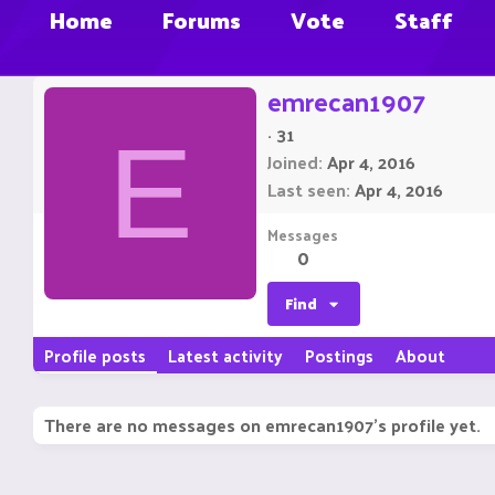
Home
Forums
Vote
Staff
emrecan1907
·
31
E
Joined
Apr 4, 2016
Last seen
Apr 4, 2016
Messages
0
Find
Profile posts
Latest activity
Postings
About
There are no messages on emrecan1907's profile yet.