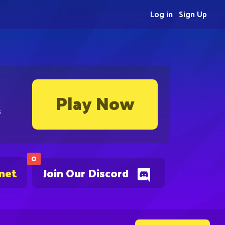
Log in
Sign Up
Play Now
s
0
.net
Join Our Discord