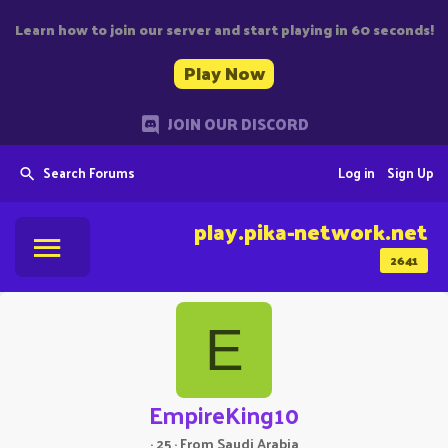
Learn how to join our server and start playing in 60 seconds!
Play Now
JOIN OUR DISCORD
Search Forums
Log in
Sign Up
play.pika-network.net
2641
E
EmpireKing10
·
25
·
From
Saudi Arabia