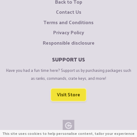
Back to Top
Contact Us
Terms and Conditions
Privacy Policy
Responsible disclosure
SUPPORT US
Have you had a fun time here? Support us by purchasing packages such
as ranks, commands, crate keys, and more!
Visit Store
This site uses cookies to help personalise content, tailor your experience