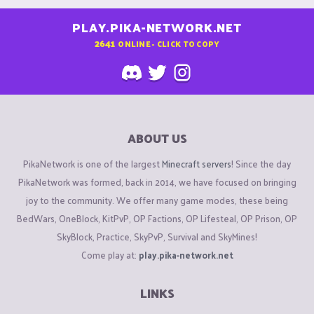
PLAY.PIKA-NETWORK.NET
2641
ONLINE - CLICK TO COPY
ABOUT US
PikaNetwork is one of the largest
Minecraft servers
! Since the day
PikaNetwork was formed, back in 2014, we have focused on bringing
joy to the community. We offer many game modes, these being
BedWars, OneBlock, KitPvP, OP Factions, OP Lifesteal, OP Prison, OP
SkyBlock, Practice, SkyPvP, Survival and SkyMines!
Come play at:
play.pika-network.net
LINKS