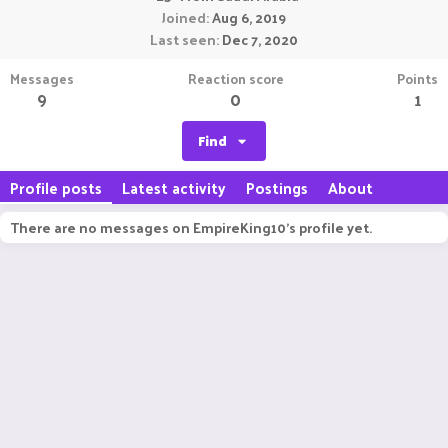
Joined
Aug 6, 2019
Last seen
Dec 7, 2020
Messages
Reaction score
Points
9
0
1
Find
Profile posts
Latest activity
Postings
About
There are no messages on EmpireKing10's profile yet.