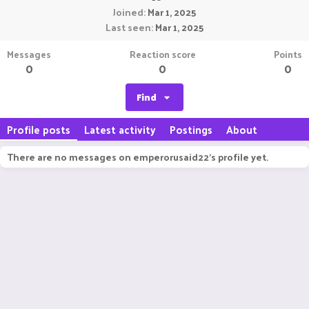
Joined
Mar 1, 2025
Last seen
Mar 1, 2025
Messages
Reaction score
Points
0
0
0
Find
Profile posts
Latest activity
Postings
About
There are no messages on emperorusaid22's profile yet.