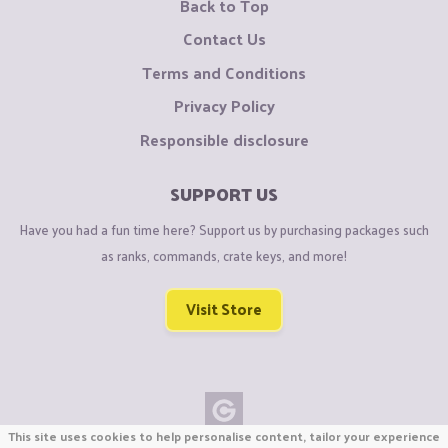
Back to Top
Contact Us
Terms and Conditions
Privacy Policy
Responsible disclosure
SUPPORT US
Have you had a fun time here? Support us by purchasing packages such
as ranks, commands, crate keys, and more!
Visit Store
This site uses cookies to help personalise content, tailor your experience