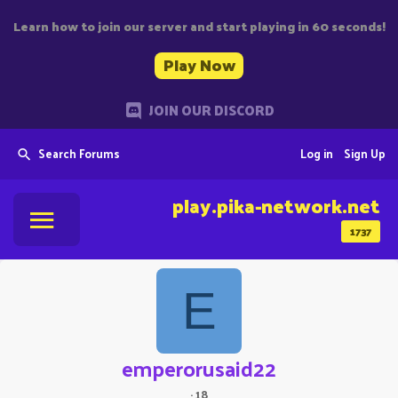
Learn how to join our server and start playing in 60 seconds!
Play Now
JOIN OUR DISCORD
Search Forums
Log in
Sign Up
play.pika-network.net
1737
E
emperorusaid22
·
18