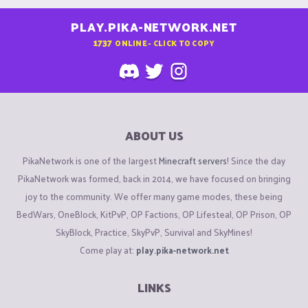
PLAY.PIKA-NETWORK.NET
1737
ONLINE - CLICK TO COPY
ABOUT US
PikaNetwork is one of the largest
Minecraft servers
! Since the day
PikaNetwork was formed, back in 2014, we have focused on bringing
joy to the community. We offer many game modes, these being
BedWars, OneBlock, KitPvP, OP Factions, OP Lifesteal, OP Prison, OP
SkyBlock, Practice, SkyPvP, Survival and SkyMines!
Come play at:
play.pika-network.net
LINKS