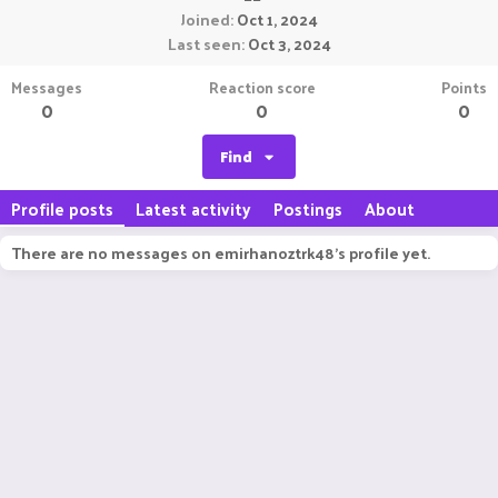
Joined
Oct 1, 2024
Last seen
Oct 3, 2024
Messages
Reaction score
Points
0
0
0
Find
Profile posts
Latest activity
Postings
About
There are no messages on emirhanoztrk48's profile yet.