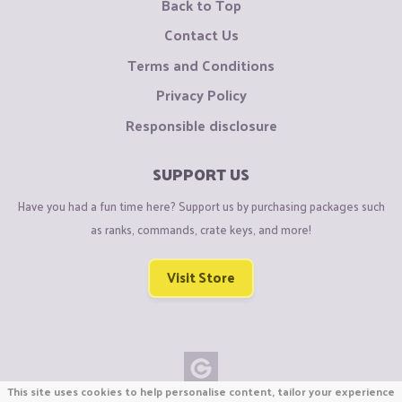
Back to Top
Contact Us
Terms and Conditions
Privacy Policy
Responsible disclosure
SUPPORT US
Have you had a fun time here? Support us by purchasing packages such
as ranks, commands, crate keys, and more!
Visit Store
This site uses cookies to help personalise content, tailor your experience