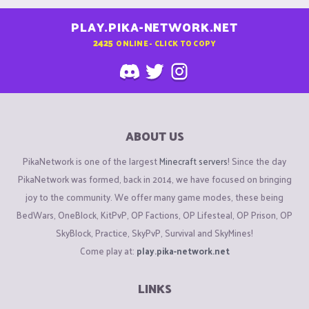
PLAY.PIKA-NETWORK.NET
2425
ONLINE - CLICK TO COPY
ABOUT US
PikaNetwork is one of the largest
Minecraft servers
! Since the day
PikaNetwork was formed, back in 2014, we have focused on bringing
joy to the community. We offer many game modes, these being
BedWars, OneBlock, KitPvP, OP Factions, OP Lifesteal, OP Prison, OP
SkyBlock, Practice, SkyPvP, Survival and SkyMines!
Come play at:
play.pika-network.net
LINKS