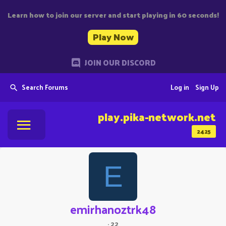
Learn how to join our server and start playing in 60 seconds!
Play Now
JOIN OUR DISCORD
Search Forums
Log in
Sign Up
play.pika-network.net
2425
E
emirhanoztrk48
·
22