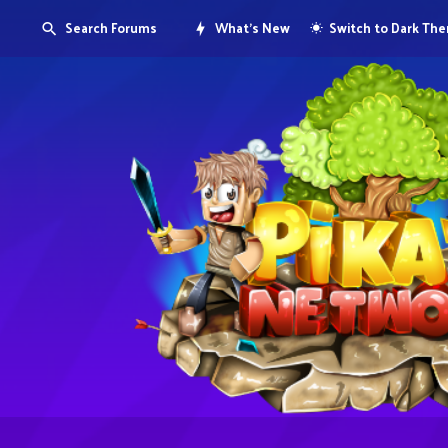
Search Forums
What's New
Switch to Dark Th