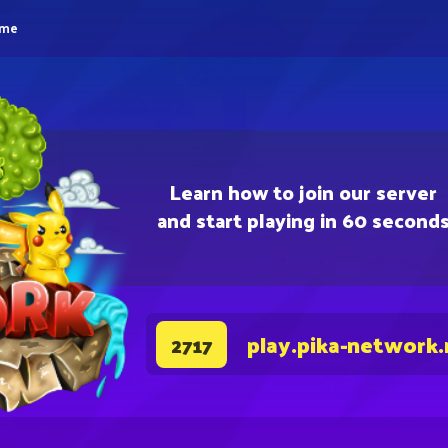
eme
Learn how to join our server
and start playing in 60 second
play.pika-network.
2717