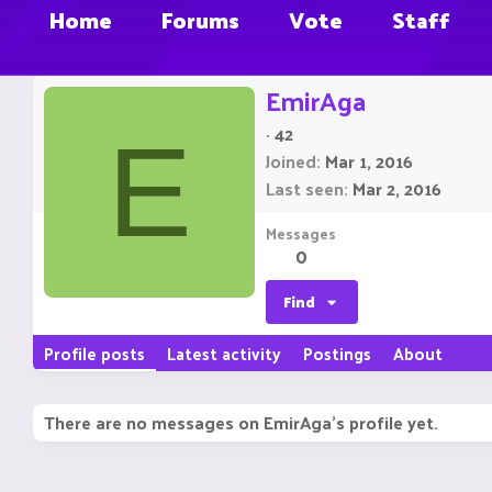
Home
Forums
Vote
Staff
EmirAga
·
42
E
Joined
Mar 1, 2016
Last seen
Mar 2, 2016
Messages
0
Find
Profile posts
Latest activity
Postings
About
There are no messages on EmirAga's profile yet.