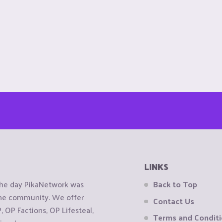
LINKS
the day PikaNetwork was
Back to Top
 the community. We offer
Contact Us
OP Factions, OP Lifesteal,
Terms and Condit