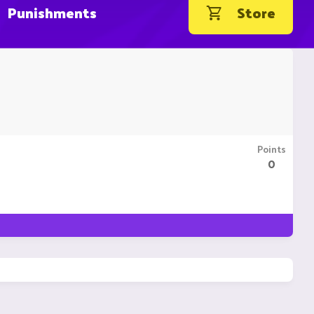
Punishments
Store
Points
0