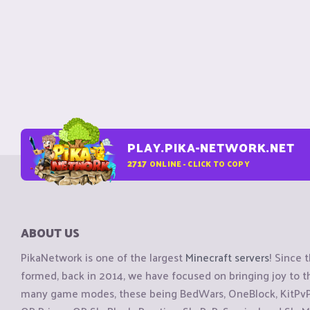
PLAY.PIKA-NETWORK.NET
2717
ONLINE - CLICK TO COPY
ABOUT US
PikaNetwork is one of the largest
Minecraft servers
! Since 
formed, back in 2014, we have focused on bringing joy to
many game modes, these being BedWars, OneBlock, KitPvP, 