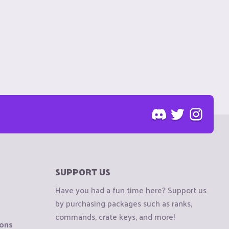
SUPPORT US
Have you had a fun time here? Support us
by purchasing packages such as ranks,
commands, crate keys, and more!
ions