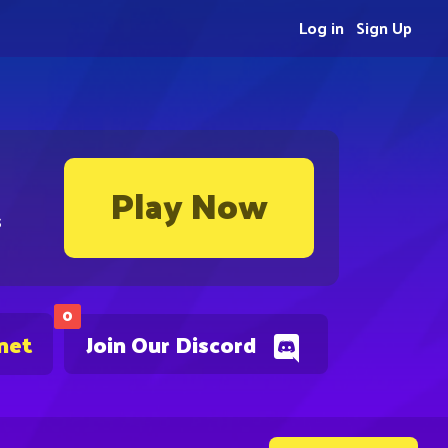
Log in
Sign Up
Play Now
s
0
net
Join Our Discord