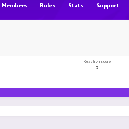
Members
Rules
Stats
Support
Reaction score
0