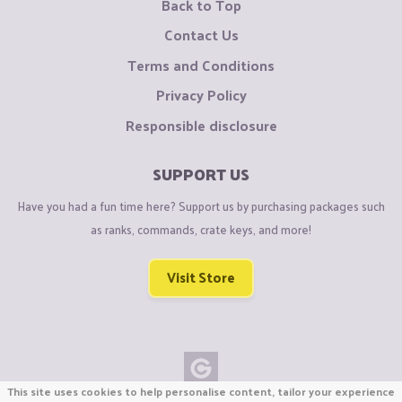
Back to Top
Contact Us
Terms and Conditions
Privacy Policy
Responsible disclosure
SUPPORT US
Have you had a fun time here? Support us by purchasing packages such
as ranks, commands, crate keys, and more!
Visit Store
This site uses cookies to help personalise content, tailor your experience