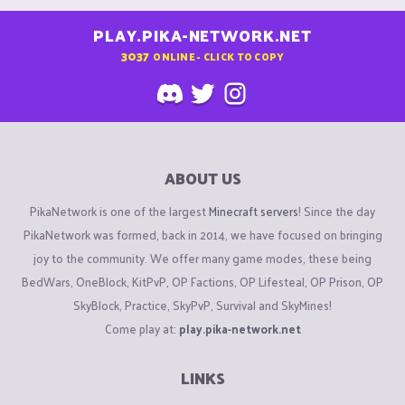
PLAY.PIKA-NETWORK.NET
3037
ONLINE - CLICK TO COPY
ABOUT US
PikaNetwork is one of the largest
Minecraft servers
! Since the day
PikaNetwork was formed, back in 2014, we have focused on bringing
joy to the community. We offer many game modes, these being
BedWars, OneBlock, KitPvP, OP Factions, OP Lifesteal, OP Prison, OP
SkyBlock, Practice, SkyPvP, Survival and SkyMines!
Come play at:
play.pika-network.net
LINKS