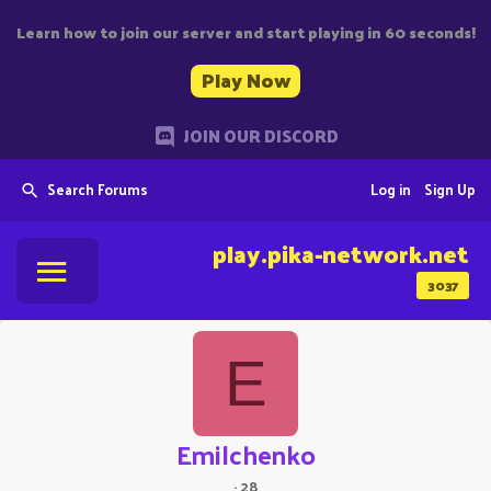
Learn how to join our server and start playing in 60 seconds!
Play Now
JOIN OUR DISCORD
Search Forums
Log in
Sign Up
play.pika-network.net
3037
E
Emilchenko
·
28