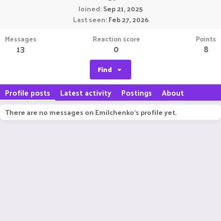
Joined
Sep 21, 2025
Last seen
Feb 27, 2026
Messages
Reaction score
Points
13
0
8
Find
Profile posts
Latest activity
Postings
About
There are no messages on Emilchenko's profile yet.