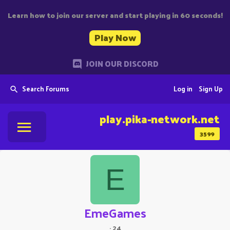
Learn how to join our server and start playing in 60 seconds!
Play Now
JOIN OUR DISCORD
Search Forums
Log in
Sign Up
play.pika-network.net
3599
E
EmeGames
·
24