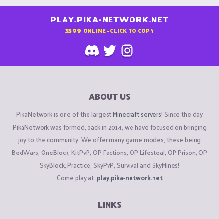
PLAY.PIKA-NETWORK.NET
3599
ONLINE - CLICK TO COPY
ABOUT US
PikaNetwork is one of the largest
Minecraft servers
! Since the day
PikaNetwork was formed, back in 2014, we have focused on bringing
joy to the community. We offer many game modes, these being
BedWars, OneBlock, KitPvP, OP Factions, OP Lifesteal, OP Prison, OP
SkyBlock, Practice, SkyPvP, Survival and SkyMines!
Come play at:
play.pika-network.net
LINKS