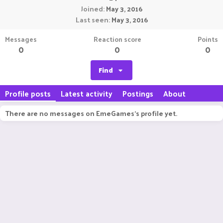
Joined
May 3, 2016
Last seen
May 3, 2016
Messages
Reaction score
Points
0
0
0
Find
Profile posts
Latest activity
Postings
About
There are no messages on EmeGames's profile yet.