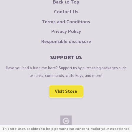
Back to Top
Contact Us
Terms and Conditions
Privacy Policy
Responsible disclosure
SUPPORT US
Have you had a fun time here? Support us by purchasing packages such
as ranks, commands, crate keys, and more!
Visit Store
This site uses cookies to help personalise content, tailor your experience