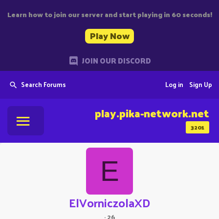
Learn how to join our server and start playing in 60 seconds!
Play Now
JOIN OUR DISCORD
Search Forums
Log in
Sign Up
play.pika-network.net
3201
E
ElVorniczolaXD
·
26