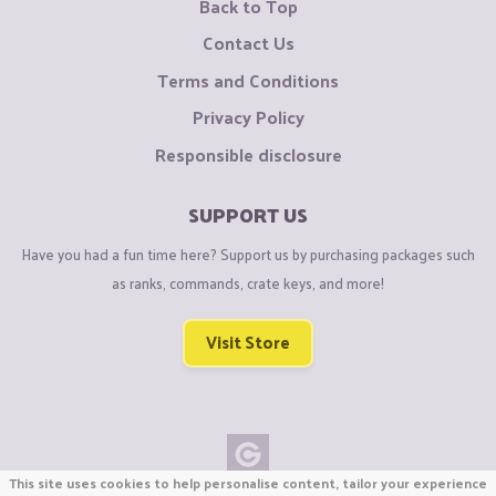
Back to Top
Contact Us
Terms and Conditions
Privacy Policy
Responsible disclosure
SUPPORT US
Have you had a fun time here? Support us by purchasing packages such
as ranks, commands, crate keys, and more!
Visit Store
This site uses cookies to help personalise content, tailor your experience