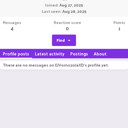
Joined
Aug 27, 2025
Last seen
Aug 28, 2025
Messages
Reaction score
Points
4
0
1
Find
Profile posts
Latest activity
Postings
About
There are no messages on ElVorniczolaXD's profile yet.