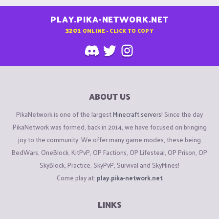
PLAY.PIKA-NETWORK.NET
3201
ONLINE - CLICK TO COPY
ABOUT US
PikaNetwork is one of the largest
Minecraft servers
! Since the day
PikaNetwork was formed, back in 2014, we have focused on bringing
joy to the community. We offer many game modes, these being
BedWars, OneBlock, KitPvP, OP Factions, OP Lifesteal, OP Prison, OP
SkyBlock, Practice, SkyPvP, Survival and SkyMines!
Come play at:
play.pika-network.net
LINKS