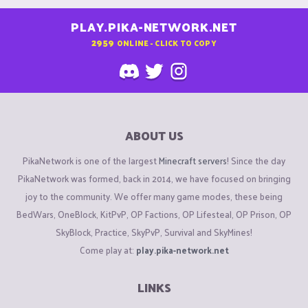
PLAY.PIKA-NETWORK.NET
2959
ONLINE - CLICK TO COPY
ABOUT US
PikaNetwork is one of the largest
Minecraft servers
! Since the day
PikaNetwork was formed, back in 2014, we have focused on bringing
joy to the community. We offer many game modes, these being
BedWars, OneBlock, KitPvP, OP Factions, OP Lifesteal, OP Prison, OP
SkyBlock, Practice, SkyPvP, Survival and SkyMines!
Come play at:
play.pika-network.net
LINKS