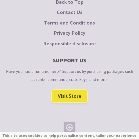
Back to Top
Contact Us
Terms and Conditions
Privacy Policy
Responsible disclosure
SUPPORT US
Have you had a fun time here? Support us by purchasing packages such
as ranks, commands, crate keys, and more!
Visit Store
This site uses cookies to help personalise content, tailor your experience