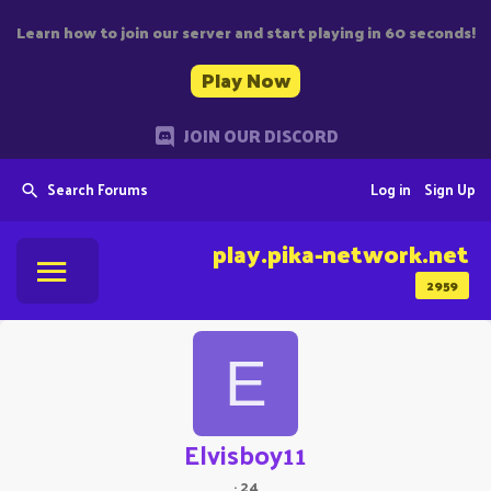
Learn how to join our server and start playing in 60 seconds!
Play Now
JOIN OUR DISCORD
Search Forums
Log in
Sign Up
play.pika-network.net
2959
E
Elvisboy11
·
24