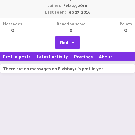
Joined
Feb 27, 2016
Last seen
Feb 27, 2016
Messages
Reaction score
Points
0
0
0
Find
Profile posts
Latest activity
Postings
About
There are no messages on Elvisboy11's profile yet.