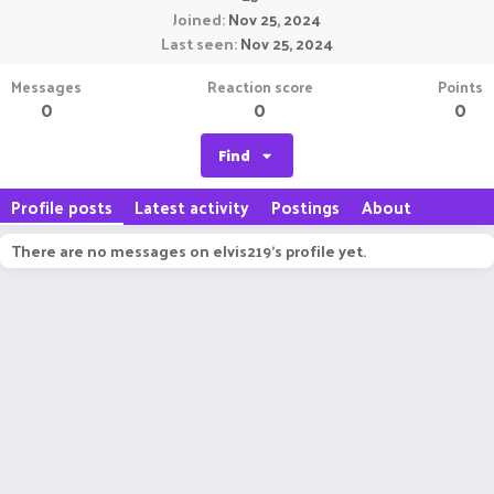
Joined
Nov 25, 2024
Last seen
Nov 25, 2024
Messages
Reaction score
Points
0
0
0
Find
Profile posts
Latest activity
Postings
About
There are no messages on elvis219's profile yet.