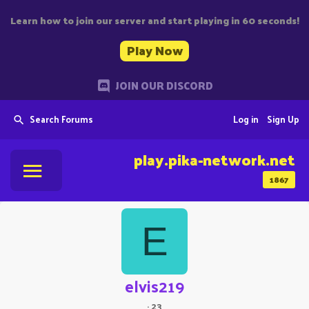
Learn how to join our server and start playing in 60 seconds!
Play Now
JOIN OUR DISCORD
Search Forums
Log in
Sign Up
play.pika-network.net
1867
E
elvis219
·
23