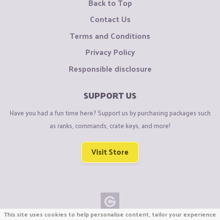
Back to Top
Contact Us
Terms and Conditions
Privacy Policy
Responsible disclosure
SUPPORT US
Have you had a fun time here? Support us by purchasing packages such
as ranks, commands, crate keys, and more!
Visit Store
This site uses cookies to help personalise content, tailor your experience