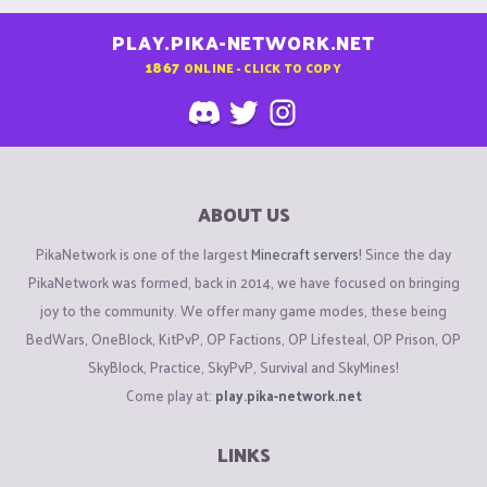
PLAY.PIKA-NETWORK.NET
1867
ONLINE - CLICK TO COPY
ABOUT US
PikaNetwork is one of the largest
Minecraft servers
! Since the day
PikaNetwork was formed, back in 2014, we have focused on bringing
joy to the community. We offer many game modes, these being
BedWars, OneBlock, KitPvP, OP Factions, OP Lifesteal, OP Prison, OP
SkyBlock, Practice, SkyPvP, Survival and SkyMines!
Come play at:
play.pika-network.net
LINKS