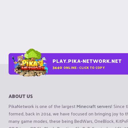
PLAY.PIKA-NETWORK.NET
3440
ONLINE - CLICK TO COPY
ABOUT US
PikaNetwork is one of the largest
Minecraft servers
! Since 
formed, back in 2014, we have focused on bringing joy to
many game modes, these being BedWars, OneBlock, KitPvP, 