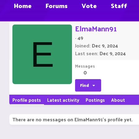
Home
Forums
Vote
Staff
ElmaMann91
·
49
E
Joined
Dec 9, 2024
Last seen
Dec 9, 2024
Messages
0
Find
Profile posts
Latest activity
Postings
About
There are no messages on ElmaMann91's profile yet.