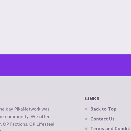
LINKS
the day PikaNetwork was
Back to Top
 the community. We offer
Contact Us
OP Factions, OP Lifesteal,
Terms and Condit