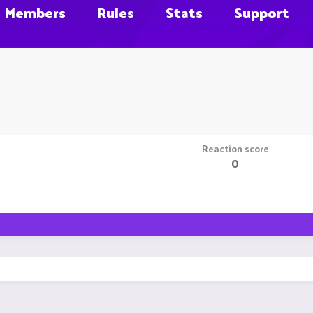
Members
Rules
Stats
Support
Reaction score
0