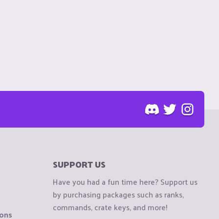
SUPPORT US
Have you had a fun time here? Support us
by purchasing packages such as ranks,
commands, crate keys, and more!
ions