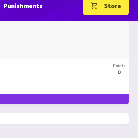
Punishments
Store
Points
0