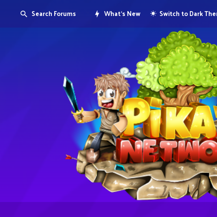
Search Forums
What's New
Switch to Dark Th