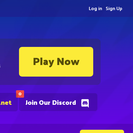
Log in
Sign Up
Play Now
s
0
.net
Join Our Discord