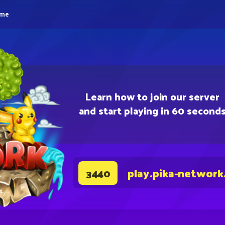
eme
Learn how to join our server
and start playing in 60 second
play.pika-network
3440