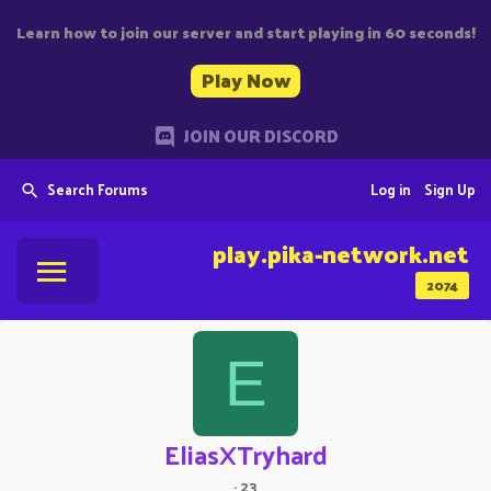
Learn how to join our server and start playing in 60 seconds!
Play Now
JOIN OUR DISCORD
Search Forums
Log in
Sign Up
play.pika-network.net
2074
E
EliasXTryhard
·
23