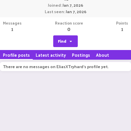
Joined
Jan 7, 2026
Last seen
Jan 7, 2026
Messages
Reaction score
Points
1
0
1
Find
Profile posts
Latest activity
Postings
About
There are no messages on EliasXTryhard's profile yet.