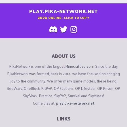
PLAY.PIKA-NETWORK.NET
2074
ONLINE - CLICK TO COPY
ABOUT US
PikaNetwork is one of the largest
Minecraft servers
! Since the day
PikaNetwork was formed, back in 2014, we have focused on bringing
joy to the community. We offer many game modes, these being
BedWars, OneBlock, KitPvP, OP Factions, OP Lifesteal, OP Prison, OP
SkyBlock, Practice, SkyPvP, Survival and SkyMines!
Come play at:
play.pika-network.net
LINKS