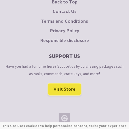
Back to Top
Contact Us
Terms and Conditions
Privacy Policy
Responsible disclosure
SUPPORT US
Have you had a fun time here? Support us by purchasing packages such
as ranks, commands, crate keys, and more!
Visit Store
This site uses cookies to help personalise content, tailor your experience