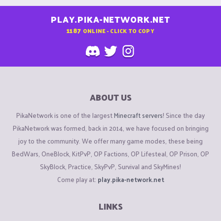
PLAY.PIKA-NETWORK.NET
1187
ONLINE - CLICK TO COPY
ABOUT US
PikaNetwork is one of the largest
Minecraft servers
! Since the day
PikaNetwork was formed, back in 2014, we have focused on bringing
joy to the community. We offer many game modes, these being
BedWars, OneBlock, KitPvP, OP Factions, OP Lifesteal, OP Prison, OP
SkyBlock, Practice, SkyPvP, Survival and SkyMines!
Come play at:
play.pika-network.net
LINKS