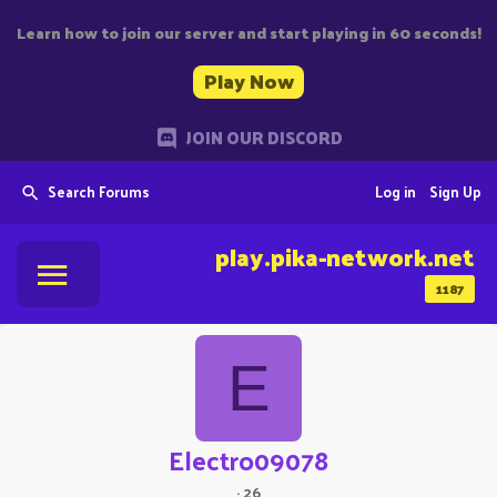
Learn how to join our server and start playing in 60 seconds!
Play Now
JOIN OUR DISCORD
Search Forums
Log in
Sign Up
play.pika-network.net
1187
E
Electro09078
·
26