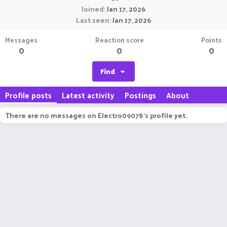
Joined
Jan 17, 2026
Last seen
Jan 17, 2026
Messages
Reaction score
Points
0
0
0
Find
Profile posts
Latest activity
Postings
About
There are no messages on Electro09078's profile yet.