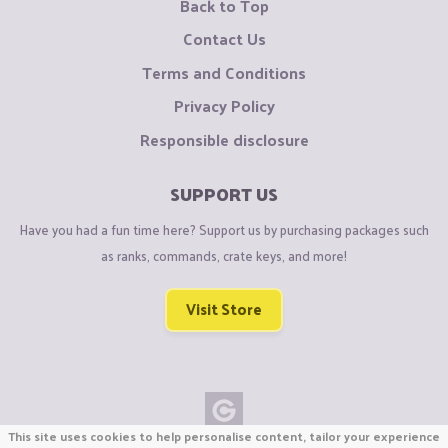
Back to Top
Contact Us
Terms and Conditions
Privacy Policy
Responsible disclosure
SUPPORT US
Have you had a fun time here? Support us by purchasing packages such
as ranks, commands, crate keys, and more!
Visit Store
This site uses cookies to help personalise content, tailor your experience