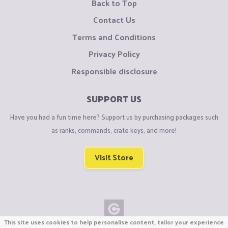
Back to Top
Contact Us
Terms and Conditions
Privacy Policy
Responsible disclosure
SUPPORT US
Have you had a fun time here? Support us by purchasing packages such
as ranks, commands, crate keys, and more!
Visit Store
This site uses cookies to help personalise content, tailor your experience