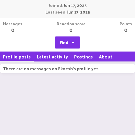
Joined
Jun 17, 2025
Last seen
Jun 17, 2025
Messages
Reaction score
Points
0
0
0
Find
Profile posts
Latest activity
Postings
About
There are no messages on Eknesh's profile yet.