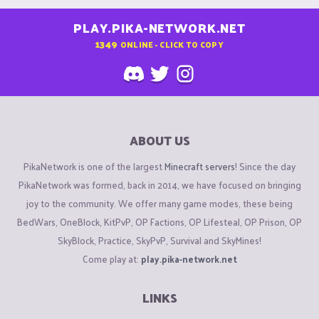
PLAY.PIKA-NETWORK.NET
1349
ONLINE - CLICK TO COPY
ABOUT US
PikaNetwork is one of the largest
Minecraft servers
! Since the day
PikaNetwork was formed, back in 2014, we have focused on bringing
joy to the community. We offer many game modes, these being
BedWars, OneBlock, KitPvP, OP Factions, OP Lifesteal, OP Prison, OP
SkyBlock, Practice, SkyPvP, Survival and SkyMines!
Come play at:
play.pika-network.net
LINKS