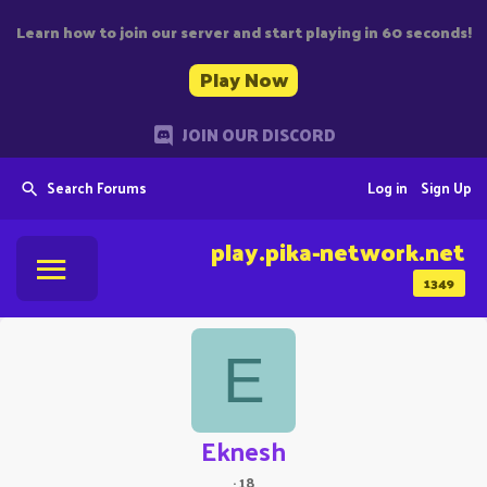
Learn how to join our server and start playing in 60 seconds!
Play Now
JOIN OUR DISCORD
Search Forums
Log in
Sign Up
play.pika-network.net
1349
E
Eknesh
·
18