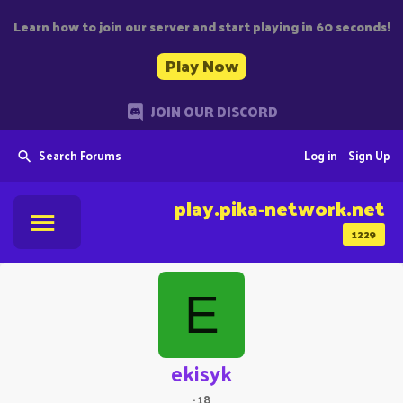
Learn how to join our server and start playing in 60 seconds!
Play Now
JOIN OUR DISCORD
Search Forums
Log in
Sign Up
play.pika-network.net
1229
E
ekisyk
·
18