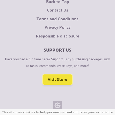
Back to Top
Contact Us
Terms and Conditions
Privacy Policy
Responsible disclosure
SUPPORT US
Have you had a fun time here? Support us by purchasing packages such
as ranks, commands, crate keys, and more!
Visit Store
This site uses cookies to help personalise content, tailor your experience