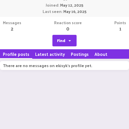
Joined
May 12, 2025
Last seen
May 16, 2025
Messages
Reaction score
Points
2
0
1
Find
Profile posts
Latest activity
Postings
About
There are no messages on ekisyk's profile yet.