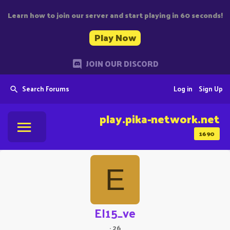
Learn how to join our server and start playing in 60 seconds!
Play Now
JOIN OUR DISCORD
Search Forums
Log in
Sign Up
play.pika-network.net
1690
E
EI15_ve
·
26