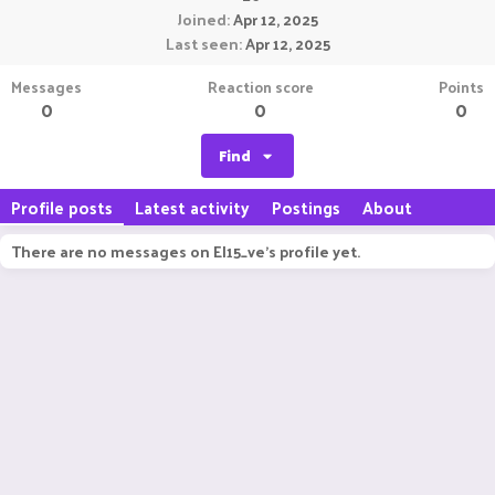
Joined
Apr 12, 2025
Last seen
Apr 12, 2025
Messages
Reaction score
Points
0
0
0
Find
Profile posts
Latest activity
Postings
About
There are no messages on EI15_ve's profile yet.