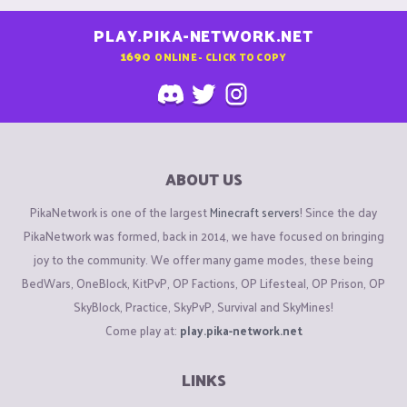
PLAY.PIKA-NETWORK.NET
1690
ONLINE - CLICK TO COPY
ABOUT US
PikaNetwork is one of the largest
Minecraft servers
! Since the day
PikaNetwork was formed, back in 2014, we have focused on bringing
joy to the community. We offer many game modes, these being
BedWars, OneBlock, KitPvP, OP Factions, OP Lifesteal, OP Prison, OP
SkyBlock, Practice, SkyPvP, Survival and SkyMines!
Come play at:
play.pika-network.net
LINKS