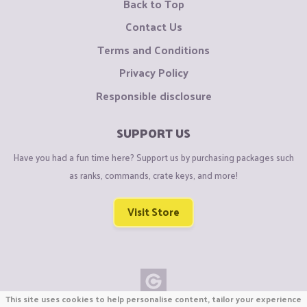
Back to Top
Contact Us
Terms and Conditions
Privacy Policy
Responsible disclosure
SUPPORT US
Have you had a fun time here? Support us by purchasing packages such
as ranks, commands, crate keys, and more!
Visit Store
This site uses cookies to help personalise content, tailor your experience