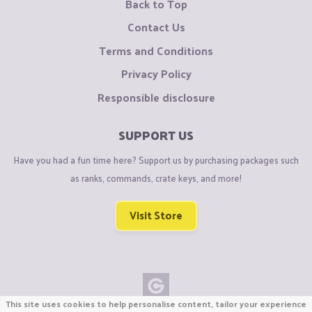
Back to Top
Contact Us
Terms and Conditions
Privacy Policy
Responsible disclosure
SUPPORT US
Have you had a fun time here? Support us by purchasing packages such
as ranks, commands, crate keys, and more!
Visit Store
This site uses cookies to help personalise content, tailor your experience