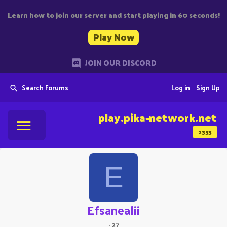
Learn how to join our server and start playing in 60 seconds!
Play Now
JOIN OUR DISCORD
Search Forums
Log in
Sign Up
play.pika-network.net
2353
E
Efsanealii
·
27