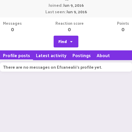
Joined
Jun 9, 2016
Last seen
Jun 9, 2016
Messages
Reaction score
Points
0
0
0
Find
Profile posts
Latest activity
Postings
About
There are no messages on Efsanealii's profile yet.