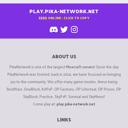
PLAY.PIKA-NETWORK.NET
2353
ONLINE - CLICK TO COPY
ABOUT US
PikaNetwork is one of the largest
Minecraft servers
! Since the day
PikaNetwork was formed, back in 2014, we have focused on bringing
joy to the community. We offer many game modes, these being
BedWars, OneBlock, KitPvP, OP Factions, OP Lifesteal, OP Prison, OP
SkyBlock, Practice, SkyPvP, Survival and SkyMines!
Come play at:
play.pika-network.net
LINKS