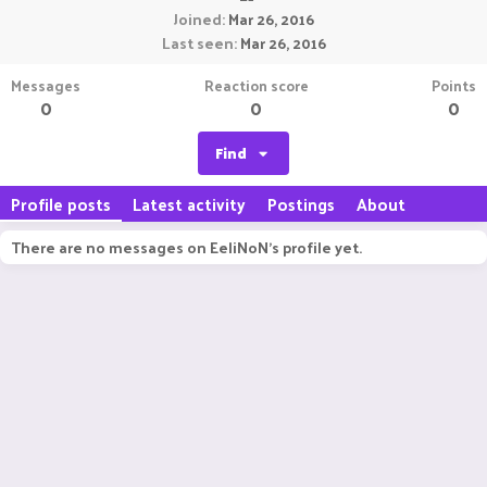
Joined
Mar 26, 2016
Last seen
Mar 26, 2016
Messages
Reaction score
Points
0
0
0
Find
Profile posts
Latest activity
Postings
About
There are no messages on EeliNoN's profile yet.