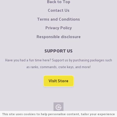
Back to Top
Contact Us
Terms and Conditions
Privacy Policy
Responsible disclosure
SUPPORT US
Have you had a fun time here? Support us by purchasing packages such
as ranks, commands, crate keys, and more!
Visit Store
This site uses cookies to help personalise content, tailor your experience