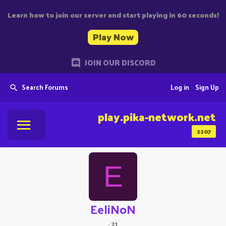
Learn how to join our server and start playing in 60 seconds!
Play Now
JOIN OUR DISCORD
Search Forums
Log in
Sign Up
play.pika-network.net
2207
E
EeliNoN
·
21