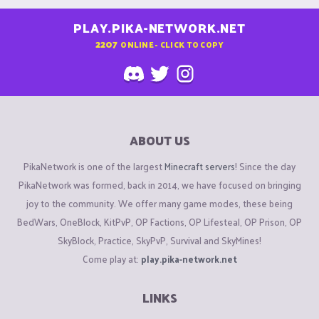
PLAY.PIKA-NETWORK.NET
2207
ONLINE - CLICK TO COPY
ABOUT US
PikaNetwork is one of the largest
Minecraft servers
! Since the day
PikaNetwork was formed, back in 2014, we have focused on bringing
joy to the community. We offer many game modes, these being
BedWars, OneBlock, KitPvP, OP Factions, OP Lifesteal, OP Prison, OP
SkyBlock, Practice, SkyPvP, Survival and SkyMines!
Come play at:
play.pika-network.net
LINKS